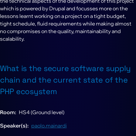
the technical aspects of the development of this project
which is powered by Drupal and focusses more on the
lessons learnt working on a project on a tight budget,
tight schedule, fluid requirements while making almost
no compromises on the quality, maintainability and
scalability.
What is the secure software supply
chain and the current state of the
PHP ecosystem
Room
HS4 (Ground level)
Speaker(s)
paolo.mainardi