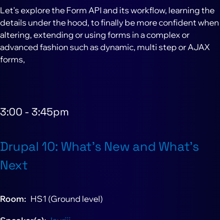
Let's explore the Form API and its workflow, learning the
details under the hood, to finally be more confident when
altering, extending or using forms in a complex or
advanced fashion such as dynamic, multi step or AJAX
forms,
3:00
-
3:45pm
Drupal 10: What’s New and What’s
Next
Room
HS1 (Ground level)