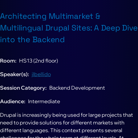
Architecting Multimarket &
Multilingual Drupal Sites: A Deep Dive
into the Backend
Room
HS13 (2nd floor)
Speaker(s)
jlbellido
Session Category
Backend Development
Audience
Intermediate
Drupal is increasingly being used for large projects that
need to provide solutions for different markets with
different languages. This context presents several
challenges for the whole team at different levels. At