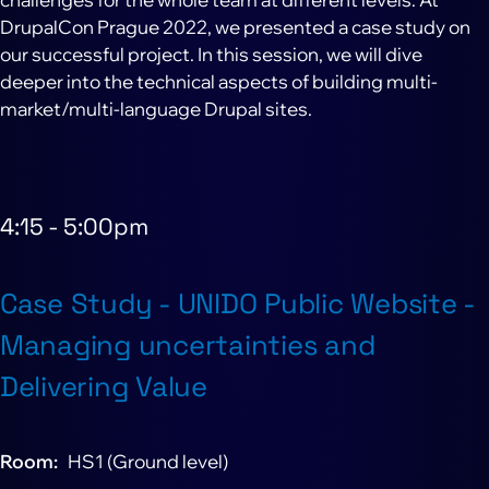
DrupalCon Prague 2022, we presented a case study on
our successful project. In this session, we will dive
deeper into the technical aspects of building multi-
market/multi-language Drupal sites.
4:15
-
5:00pm
Case Study - UNIDO Public Website -
Managing uncertainties and
Delivering Value
Room
HS1 (Ground level)