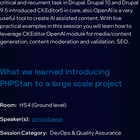
critical and recurrent task in Drupal. Drupal 10 and Drupal
9.5 introduced CKEditor5 in core, also OpenAI is a very
useful tool to create AI assisted content. With live
practical examples in this session you will learn how to
leverage CKEditor OpenAI module for media/content
generation, content moderation and validation, SEO.
What we learned introducing
PHPStan to a large scale project
Room
HS4 (Ground level)
Speaker(s)
simonbaese
Session Category
DevOps & Quality Assurance