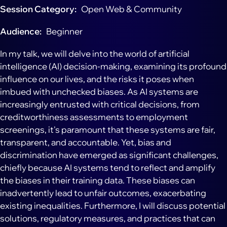
Session Category
Open Web & Community
Audience
Beginner
In my talk, we will delve into the world of artificial
intelligence (AI) decision-making, examining its profound
influence on our lives, and the risks it poses when
imbued with unchecked biases. As AI systems are
increasingly entrusted with critical decisions, from
creditworthiness assessments to employment
screenings, it's paramount that these systems are fair,
transparent, and accountable. Yet, bias and
discrimination have emerged as significant challenges,
chiefly because AI systems tend to reflect and amplify
the biases in their training data. These biases can
inadvertently lead to unfair outcomes, exacerbating
existing inequalities. Furthermore, I will discuss potential
solutions, regulatory measures, and practices that can