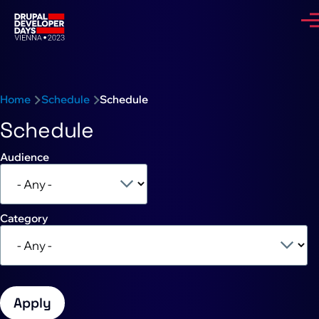
Skip to main content
Me
Breadcrumb
Home
Schedule
Schedule
Schedule
Audience
Category