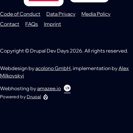
Code of Conduct
Data Privacy
Media Policy
Footer
Contact
FAQs
Imprint
Copyright © Drupal Dev Days 2026. All rights reserved.
Webdesign by
acolono GmbH
, implementation by
Alex
Milkovskyi
Webhosting by
amazee.io
Powered by
Drupal