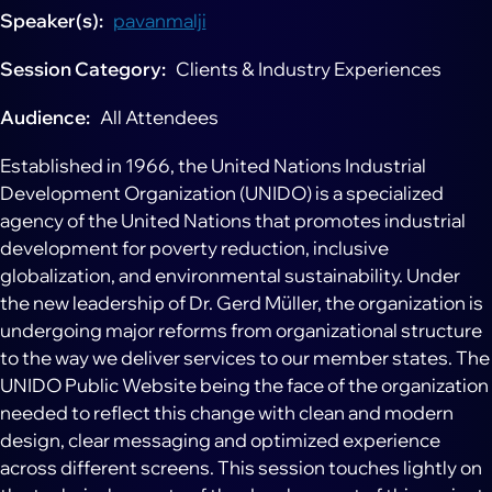
Speaker(s)
pavanmalji
Session Category
Clients & Industry Experiences
Audience
All Attendees
Established in 1966, the United Nations Industrial
Development Organization (UNIDO) is a specialized
agency of the United Nations that promotes industrial
development for poverty reduction, inclusive
globalization, and environmental sustainability. Under
the new leadership of Dr. Gerd Müller, the organization is
undergoing major reforms from organizational structure
to the way we deliver services to our member states. The
UNIDO Public Website being the face of the organization
needed to reflect this change with clean and modern
design, clear messaging and optimized experience
across different screens. This session touches lightly on