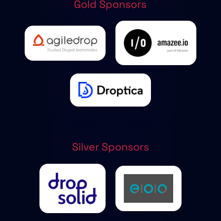
Gold Sponsors
Silver Sponsors