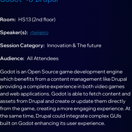
Room
HS13 (2nd floor)
Speaker(s)
rteijeiro
Session Category
Innovation & The future
Audience
All Attendees
Godot is an Open Source game development engine
which benefits from a content management like Drupal
providing a complete experience in both video games
and web applications. Godot is able to fetch content and
assets from Drupal and create or update them directly
from the game, creating a more engaging experience. At
the same time, Drupal could integrate complex GUIs
built on Godot enhancing its user experience.