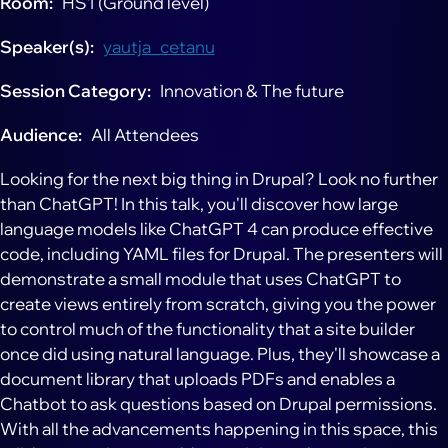
Room
HS1 (Ground level)
Speaker(s)
yautja_cetanu
Session Category
Innovation & The future
Audience
All Attendees
Looking for the next big thing in Drupal? Look no further
than ChatGPT! In this talk, you'll discover how large
language models like ChatGPT 4 can produce effective
code, including YAML files for Drupal. The presenters will
demonstrate a small module that uses ChatGPT to
create views entirely from scratch, giving you the power
to control much of the functionality that a site builder
once did using natural language. Plus, they'll showcase a
document library that uploads PDFs and enables a
Chatbot to ask questions based on Drupal permissions.
With all the advancements happening in this space, this