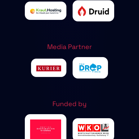
Media Partner
Funded by