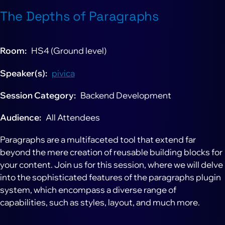
The Depths of Paragraphs
Room
HS4 (Ground level)
Speaker(s)
pivica
Session Category
Backend Development
Audience
All Attendees
Paragraphs are a multifaceted tool that extend far
beyond the mere creation of reusable building blocks for
your content. Join us for this session, where we will delve
into the sophisticated features of the paragraphs plugin
system, which encompass a diverse range of
capabilities, such as styles, layout, and much more.