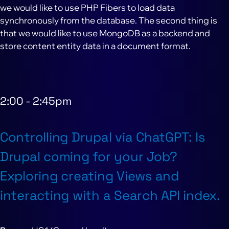
we would like to use PHP Fibers to load data
synchronously from the database. The second thing is
that we would like to use MongoDB as a backend and
store content entity data in a document format.
2:00
-
2:45pm
Controlling Drupal via ChatGPT: Is
Drupal coming for your Job?
Exploring creating Views and
interacting with a Search API index.