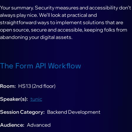
Your summary. Security measures and accessibility don’t
always play nice. We’ll look at practical and
straightforward ways to implement solutions that are
open source, secure and accessible, keeping folks from
abandoning your digital assets.
The Form API Workflow
Room
HS13 (2nd floor)
Speaker(s)
tunic
Session Category
Backend Development
Audience
Advanced