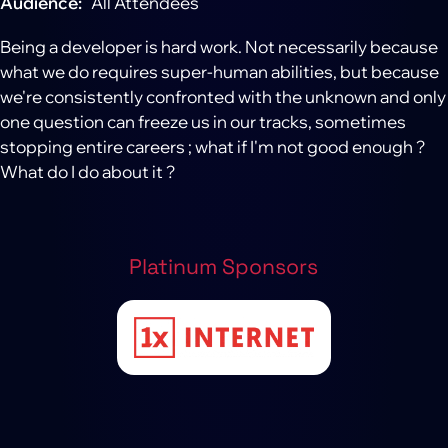
Audience
All Attendees
Being a developer is hard work. Not necessarily because
what we do requires super-human abilities, but because
we're consistently confronted with the unknown and only
one question can freeze us in our tracks, sometimes
stopping entire careers ; what if I'm not good enough ?
What do I do about it ?
Platinum Sponsors