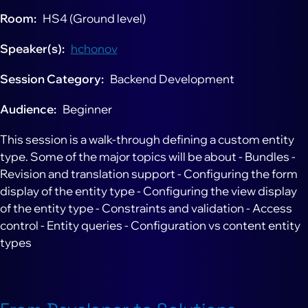
Room
HS4 (Ground level)
Speaker(s)
hchonov
Session Category
Backend Development
Audience
Beginner
This session is a walk-through defining a custom entity
type. Some of the major topics will be about - Bundles -
Revision and translation support - Configuring the form
display of the entity type - Configuring the view display
of the entity type - Constraints and validation - Access
control - Entity queries - Configuration vs content entity
types