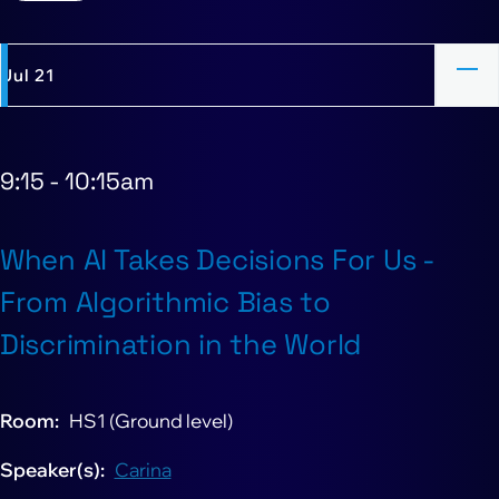
Jul 21
9:15
-
10:15am
When AI Takes Decisions For Us -
From Algorithmic Bias to
Discrimination in the World
Room
HS1 (Ground level)
Speaker(s)
Carina