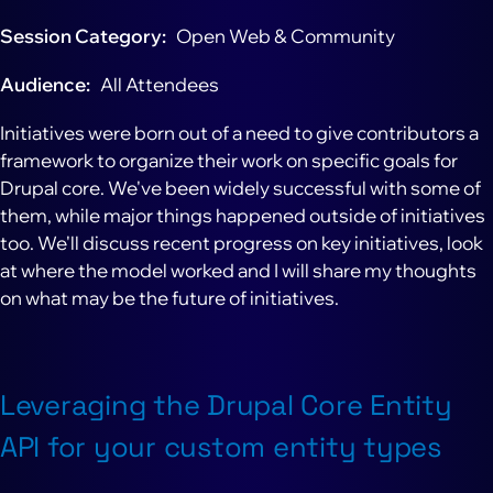
Session Category
Open Web & Community
Audience
All Attendees
Initiatives were born out of a need to give contributors a
framework to organize their work on specific goals for
Drupal core. We've been widely successful with some of
them, while major things happened outside of initiatives
too. We'll discuss recent progress on key initiatives, look
at where the model worked and I will share my thoughts
on what may be the future of initiatives.
Leveraging the Drupal Core Entity
API for your custom entity types