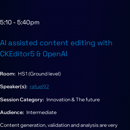
5:10
-
5:40pm
AI assisted content editing with
CKEditor5 & OpenAI
Room
HS1 (Ground level)
Speaker(s)
rafuel92
Session Category
Innovation & The future
Audience
Intermediate
Content generation, validation and analysis are very