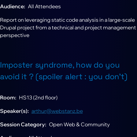
Audience
All Attendees
Report on leveraging static code analysis in a large-scale
Drupal project from a technical and project management
perspective
Imposter syndrome, how do you
avoid it ? (spoiler alert : you don't)
Room
HS13 (2nd floor)
Speaker(s)
arthur@webstanz.be
Session Category
Open Web & Community