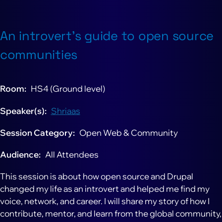
An introvert’s guide to open source
communities
Room
HS4 (Ground level)
Speaker(s)
Shriaas
Session Category
Open Web & Community
Audience
All Attendees
This session is about how open source and Drupal
changed my life as an introvert and helped me find my
voice, network, and career. I will share my story of how I
contribute, mentor, and learn from the global community,