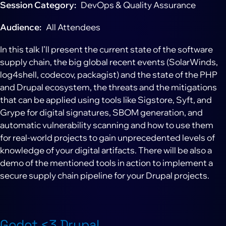
Session Category
DevOps & Quality Assurance
Audience
All Attendees
In this talk I’ll present the current state of the software
supply chain, the big global recent events (SolarWinds,
log4shell, codecov, packagist) and the state of the PHP
and Drupal ecosystem, the threats and the mitigations
that can be applied using tools like Sigstore, Syft, and
Grype for digital signatures, SBOM generation, and
automatic vulnerability scanning and how to use them
for real-world projects to gain unprecedented levels of
knowledge of your digital artifacts. There will be also a
demo of the mentioned tools in action to implement a
secure supply chain pipeline for your Drupal projects.
Godot <3 Drupal