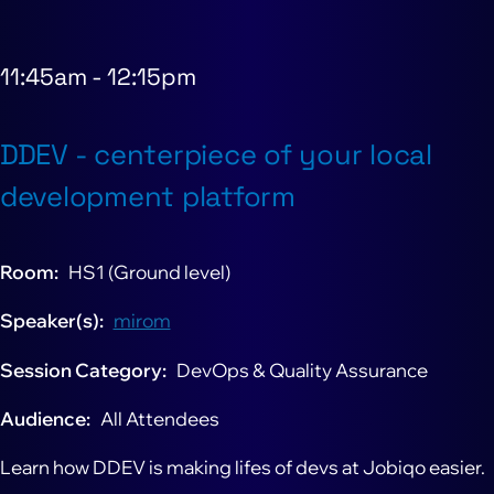
11:45am
-
12:15pm
DDEV - centerpiece of your local
development platform
Room
HS1 (Ground level)
Speaker(s)
mirom
Session Category
DevOps & Quality Assurance
Audience
All Attendees
Learn how DDEV is making lifes of devs at Jobiqo easier.