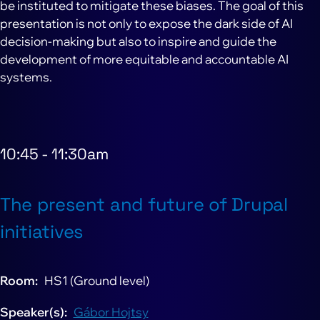
be instituted to mitigate these biases. The goal of this
presentation is not only to expose the dark side of AI
decision-making but also to inspire and guide the
development of more equitable and accountable AI
systems.
10:45
-
11:30am
The present and future of Drupal
initiatives
Room
HS1 (Ground level)
Speaker(s)
Gábor Hojtsy