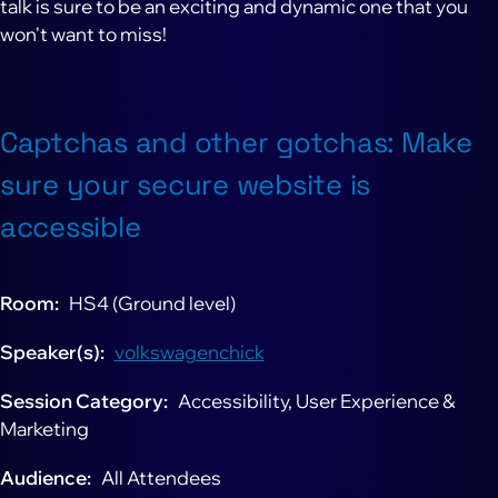
talk is sure to be an exciting and dynamic one that you
won't want to miss!
Captchas and other gotchas: Make
sure your secure website is
accessible
Room
HS4 (Ground level)
Speaker(s)
volkswagenchick
Session Category
Accessibility, User Experience &
Marketing
Audience
All Attendees