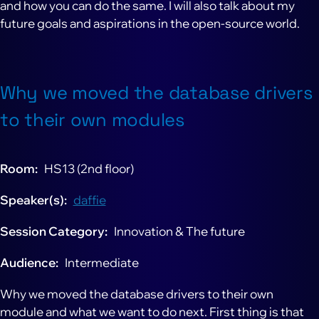
and how you can do the same. I will also talk about my
future goals and aspirations in the open-source world.
Why we moved the database drivers
to their own modules
Room
HS13 (2nd floor)
Speaker(s)
daffie
Session Category
Innovation & The future
Audience
Intermediate
Why we moved the database drivers to their own
module and what we want to do next. First thing is that