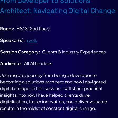
From Developer to Solutions
Architect: Navigating Digital Change
Room
HS13 (2nd floor)
Speaker(s)
rvolk
Session Category
Clients & Industry Experiences
Audience
All Attendees
Join me on a journey from being a developer to
becoming a solutions architect and how I navigated
digital change. In this session, I will share practical
insights into how I have helped clients drive
digitalization, foster innovation, and deliver valuable
results in the midst of constant digital change.