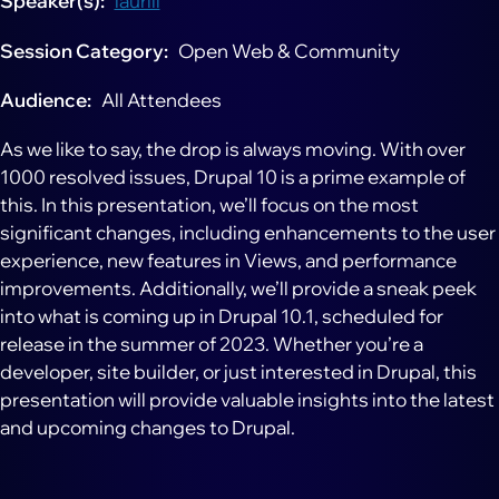
Speaker(s)
lauriii
Session Category
Open Web & Community
Audience
All Attendees
As we like to say, the drop is always moving. With over
1000 resolved issues, Drupal 10 is a prime example of
this. In this presentation, we’ll focus on the most
significant changes, including enhancements to the user
experience, new features in Views, and performance
improvements. Additionally, we’ll provide a sneak peek
into what is coming up in Drupal 10.1, scheduled for
release in the summer of 2023. Whether you’re a
developer, site builder, or just interested in Drupal, this
presentation will provide valuable insights into the latest
and upcoming changes to Drupal.