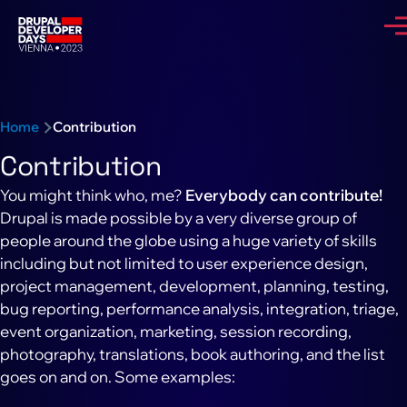
Skip to main content
Me
Breadcrumb
Home
Contribution
Contribution
You might think who, me?
Everybody can contribute!
Drupal is made possible by a very diverse group of
people around the globe using a huge variety of skills
including but not limited to user experience design,
project management, development, planning, testing,
bug reporting, performance analysis, integration, triage,
event organization, marketing, session recording,
photography, translations, book authoring, and the list
goes on and on. Some examples: