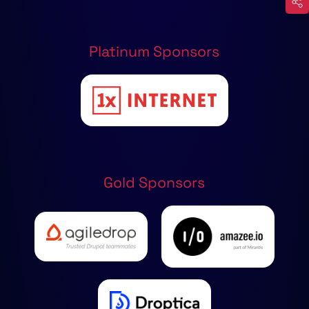
Platinum Sponsors
Gold Sponsors