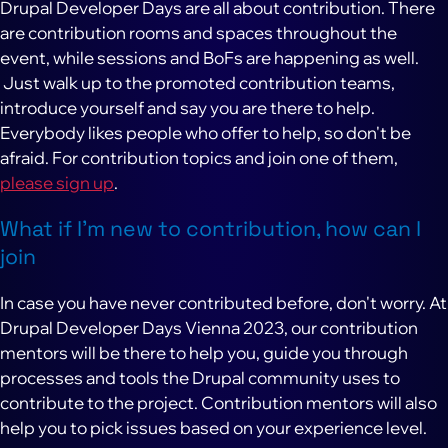
Drupal Developer Days are all about contribution. There
are contribution rooms and spaces throughout the
event, while sessions and BoFs are happening as well.
Just walk up to the promoted contribution teams,
introduce yourself and say you are there to help.
Everybody likes people who offer to help, so don't be
afraid. For contribution topics and join one of them,
please sign up
.
What if I'm new to contribution, how can I
join
In case you have never contributed before, don't worry. At
Drupal Developer Days Vienna 2023, our contribution
mentors will be there to help you, guide you through
processes and tools the Drupal community uses to
contribute to the project. Contribution mentors will also
help you to pick issues based on your experience level.