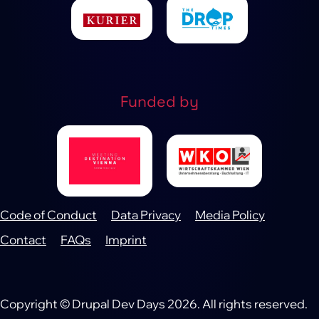
Funded by
Code of Conduct
Data Privacy
Media Policy
Footer
Contact
FAQs
Imprint
Copyright © Drupal Dev Days 2026. All rights reserved.