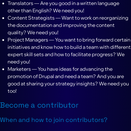
Translators — Are you good in a written language
other than English? We need you!
Content Strategists — Want to work on reorganizing
the documentation and improving the content
quality? We need you!
Project Managers — You want to bring forward certain
initiatives and know how to build a team with different
expert skill sets and how to facilitate progress? We
need you!
Marketers — You have ideas for advancing the
promotion of Drupal and need a team? And you are
good at sharing your strategy insights? We need you
too!
Become a contributor
When and how to join contributors?