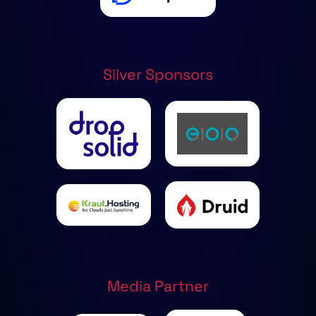
Silver Sponsors
Media Partner