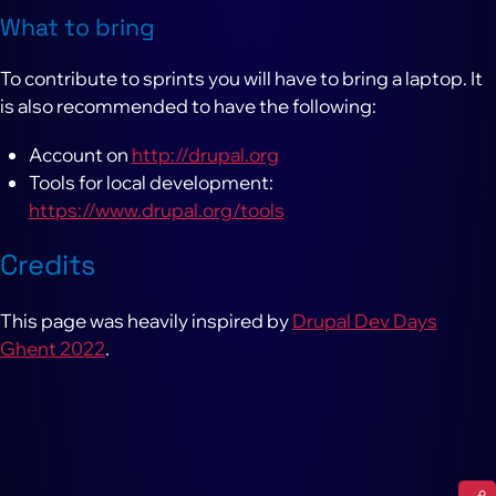
What to bring
To contribute to sprints you will have to bring a laptop. It
is also recommended to have the following:
Account on
http://drupal.org
Tools for local development:
https://www.drupal.org/tools
Credits
This page was heavily inspired by
Drupal Dev Days
Ghent 2022
.