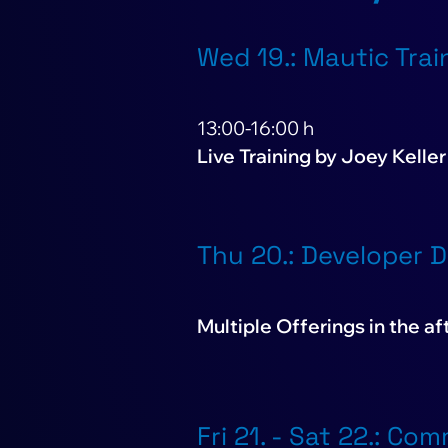
Wed 19.: Mautic Trai
13:00-16:00 h
Live Training by Joey Keller
Thu 20.: Developer 
Multiple Offerings in the a
Fri 21. - Sat 22.: Co