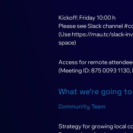
Kickoff: Friday 10:00 h
Please see Slack channel #c
(Use https://mau.tc/slack-inv
space)
Access for remote attendee
(Meeting ID: 875 0093 1130,
What we’re going to
Community Team
Strategy for growing local 