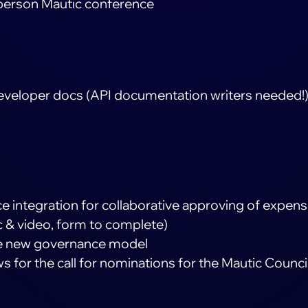
n-person Mautic conference
developer docs (API documentation writers needed!
e integration for collaborative approving of expen
c & video, form to complete)
he new governance model
 for the call for nominations for the Mautic Counci