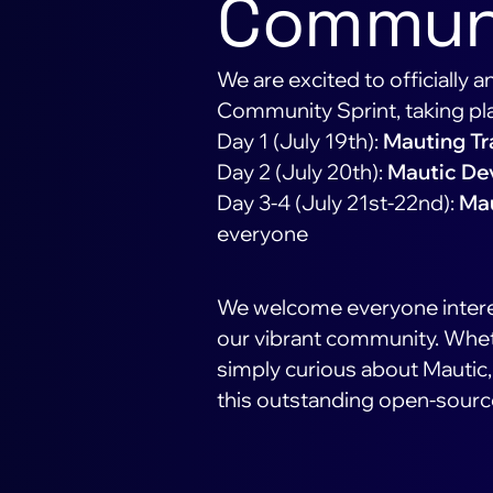
Communi
We are excited to officially
Community Sprint, taking pl
Day 1 (July 19th):
Mauting Tr
Day 2 (July 20th):
Mautic De
Day 3-4 (July 21st-22nd):
Mau
everyone
We welcome everyone interes
our vibrant community. Wheth
simply curious about Mautic, 
this outstanding open-sourc