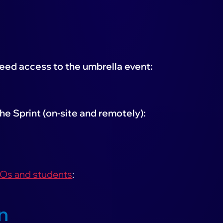
need access to the umbrella event:
he Sprint (on-site and remotely):
GOs and students
:
n