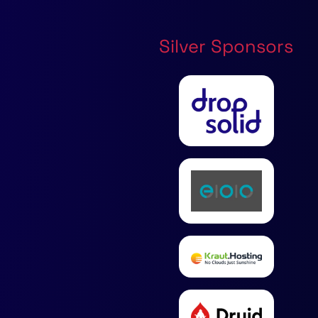
Silver Sponsors