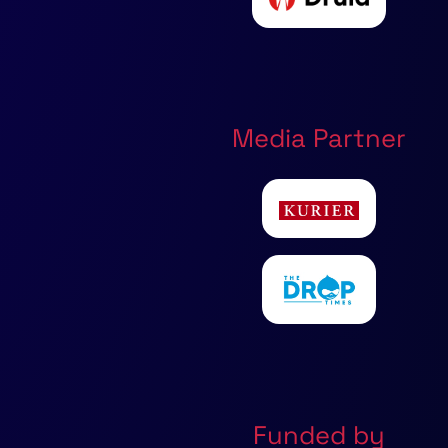
Media Partner
Funded by