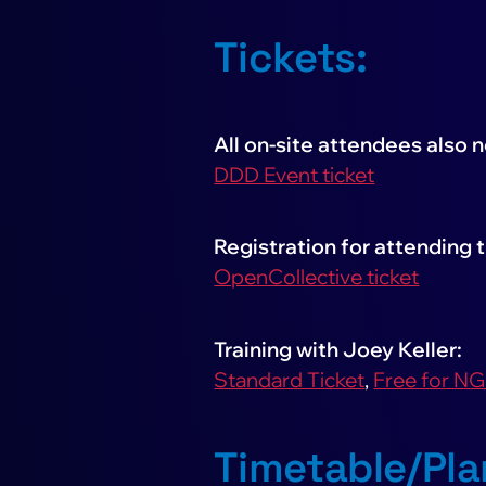
Tickets:
All on-site attendees also 
DDD Event ticket
Registration for attending t
OpenCollective ticket
Training with Joey Keller:
Standard Ticket
,
Free for N
Timetable/Pla