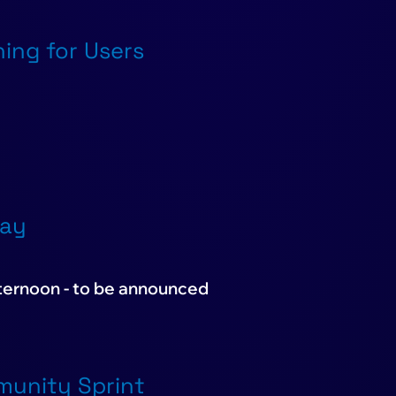
ning for Users
Day
fternoon - to be announced
mmunity Sprint