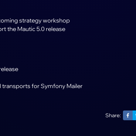
pcoming strategy workshop
rt the Mautic 5.0 release
release
l transports for Symfony Mailer
Share: