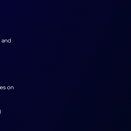
) and
ses on
l