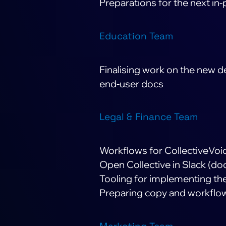
Preparations for the next i
Education Team
Finalising work on the new 
end-user docs
Legal & Finance Team
Workflows for CollectiveVoic
Open Collective in Slack (do
Tooling for implementing t
Preparing copy and workflows