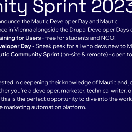
ty Sprint 202
 announce the Mautic Developer Day and Mautic
ace in Vienna alongside the Drupal Developer Days 
aining for Users
- free for students and NGO!
veloper Day
- Sneak peak for all who devs new to M
tic Community Sprint
(on-site & remote) - open t
ted in deepening their knowledge of Mautic and j
er you're a developer, marketer, technical writer, o
this is the perfect opportunity to dive into the worl
e marketing automation platform.