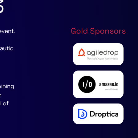
3
Gold Sponsors
event.
autic
o
oining
r
d of