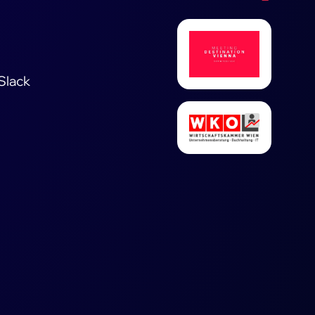
 Slack