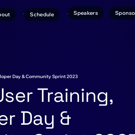
Speakers
Sponso
bout
Schedule
ain
avigation
eloper Day & Community Sprint 2023
ser Training,
er Day &