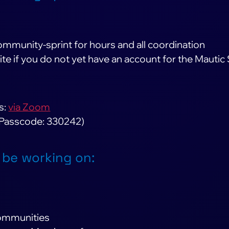
ommunity-sprint for hours and all coordination
ite if you do not yet have an account for the Mautic
s:
via Zoom
 Passcode: 330242)
 be working on:
communities