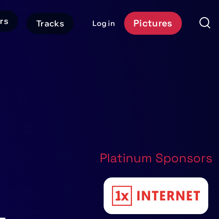
rs
Pictures
Tracks
Log in
User
Event
account
Platform
menu
Header
CTA
Platinum Sponsors