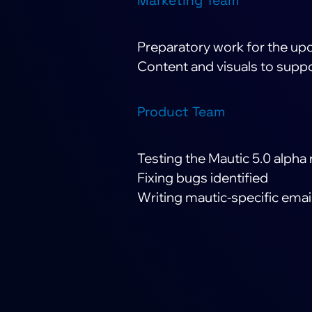
Marketing Team
Preparatory work for the u
Content and visuals to suppo
Product Team
Testing the Mautic 5.0 alpha 
Fixing bugs identified
Writing mautic-specific emai