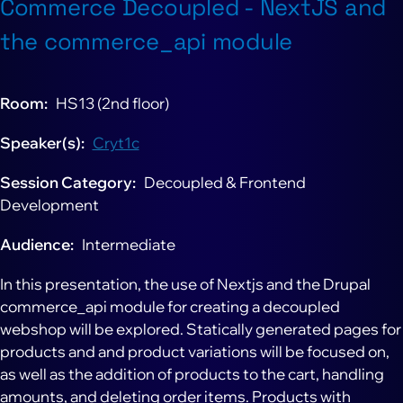
Commerce Decoupled - NextJS and
the commerce_api module
Room
HS13 (2nd floor)
Speaker(s)
Cryt1c
Session Category
Decoupled & Frontend
Development
Audience
Intermediate
In this presentation, the use of Nextjs and the Drupal
commerce_api module for creating a decoupled
webshop will be explored. Statically generated pages for
products and and product variations will be focused on,
as well as the addition of products to the cart, handling
amounts, and deleting order items. Products with