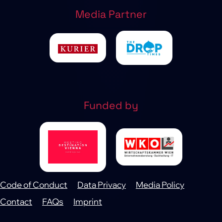
Media Partner
Funded by
Code of Conduct
Data Privacy
Media Policy
Footer
Contact
FAQs
Imprint