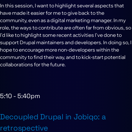
In this session, I want to highlight several aspects that
have made it easier for me to give back to the
community, even as a digital marketing manager. In my
role, the ways to contribute are often far from obvious, so
I'd like to highlight some recent activities I've done to
support Drupal maintainers and developers. In doing so, I
hope to encourage more non-developers within the
community to find their way, and to kick-start potential
collaborations for the future.
5:10
-
5:40pm
Decoupled Drupal in Jobiqo: a
retrospective