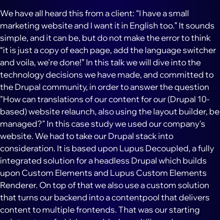
We have all heard this from a client: “I have a small
marketing website and I want it in English too.” It sounds
simple, and it can be, but do not make the error to think
“it is just a copy of each page, add the language switcher
and voila, we’re done!” In this talk we will dive into the
technology decisions we have made, and committed to
the Drupal community, in order to answer the question
"How can translations of our content for our (Drupal 10-
based) website relaunch, also using the layout builder, be
managed?" In this case study we used our company's
website. We had to take our Drupal stack into
consideration. It is based upon Lupus Decoupled, a fully
integrated solution for a headless Drupal which builds
upon Custom Elements and Lupus Custom Elements
Renderer. On top of that we also use a custom solution
that turns our backend into a contentpool that delivers
content to multiple frontends. That was our starting