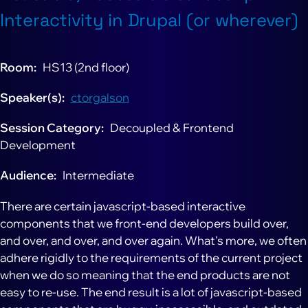
Interactivity in Drupal (or wherever)
Room
HS13 (2nd floor)
Speaker(s)
ctorgalson
Session Category
Decoupled & Frontend
Development
Audience
Intermediate
There are certain javascript-based interactive
components that we front-end developers build over,
and over, and over, and over again. What's more, we often
adhere rigidly to the requirements of the current project
when we do so meaning that the end products are not
easy to re-use. The end result is a lot of javascript-based