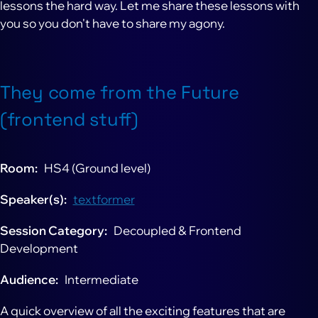
lessons the hard way. Let me share these lessons with
you so you don't have to share my agony.
They come from the Future
(frontend stuff)
Room
HS4 (Ground level)
Speaker(s)
textformer
Session Category
Decoupled & Frontend
Development
Audience
Intermediate
A quick overview of all the exciting features that are