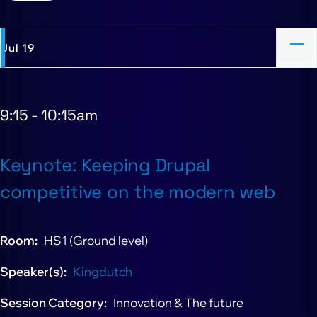
Jul 19
9:15
-
10:15am
Keynote: Keeping Drupal
competitive on the modern web
Room
HS1 (Ground level)
Speaker(s)
Kingdutch
Session Category
Innovation & The future