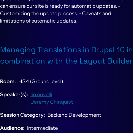
can ensure our site is ready for automatic updates. -
Customizing the update process. - Caveats and
limitations of automatic updates.
Managing Translations in Drupal 10 in
combination with the Layout Builder
Room
HS4 (Ground level)
Speaker(s)
lio.novelli
Jeremy Chinquist
Session Category
Backend Development
Audience
Intermediate