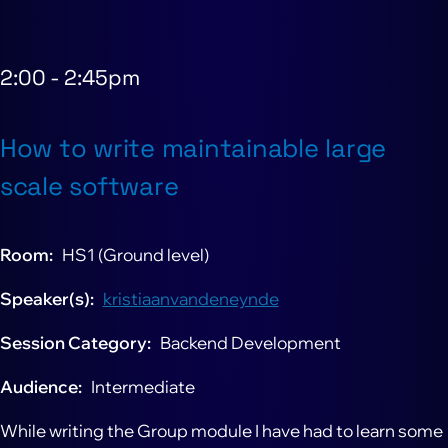
2:00
-
2:45pm
How to write maintainable large
scale software
Room
HS1 (Ground level)
Speaker(s)
kristiaanvandeneynde
Session Category
Backend Development
Audience
Intermediate
While writing the Group module I have had to learn some