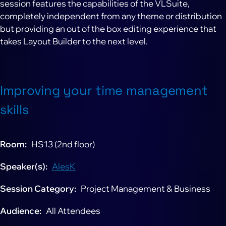
session features the capabilities of the VLSuite,
completely independent from any theme or distribution
but providing an out of the box editing experience that
takes Layout Builder to the next level.
Improving your time management
skills
Room
HS13 (2nd floor)
Speaker(s)
AlesK
Session Category
Project Management & Business
Audience
All Attendees