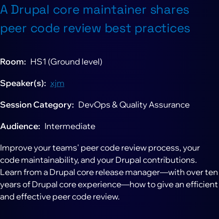
A Drupal core maintainer shares
peer code review best practices
Room
HS1 (Ground level)
Speaker(s)
xjm
Session Category
DevOps & Quality Assurance
Audience
Intermediate
Improve your teams' peer code review process, your
code maintainability, and your Drupal contributions.
Learn from a Drupal core release manager—with over ten
years of Drupal core experience—how to give an efficient
and effective peer code review.