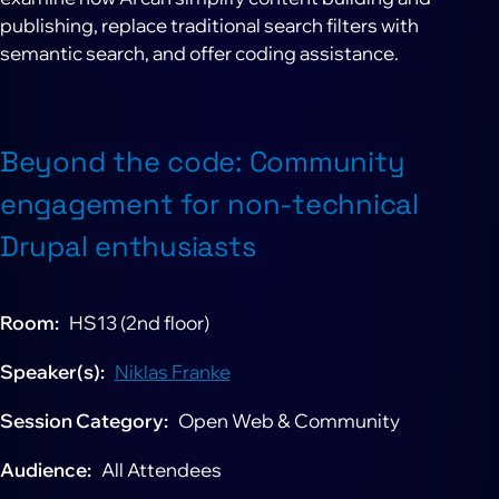
publishing, replace traditional search filters with
semantic search, and offer coding assistance.
Beyond the code: Community
engagement for non-technical
Drupal enthusiasts
Room
HS13 (2nd floor)
Speaker(s)
Niklas Franke
Session Category
Open Web & Community
Audience
All Attendees