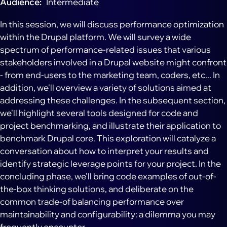
Audience
Intermediate
In this session, we will discuss performance optimization
within the Drupal platform. We will survey a wide
spectrum of performance-related issues that various
stakeholders involved in a Drupal website might confront
- from end-users to the marketing team, coders, etc... In
addition, we'll overview a variety of solutions aimed at
addressing these challenges. In the subsequent section,
we'll highlight several tools designed for code and
project benchmarking, and illustrate their application to
benchmark Drupal core. This exploration will catalyze a
conversation about how to interpret your results and
identify strategic leverage points for your project. In the
concluding phase, we'll bring code examples of out-of-
the-box thinking solutions, and deliberate on the
common trade-of balancing performance over
maintainability and configurability: a dilemma you may
frequently encounter.