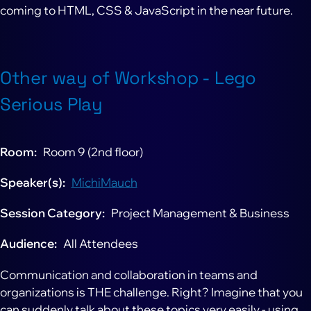
coming to HTML, CSS & JavaScript in the near future.
Other way of Workshop - Lego
Serious Play
Room
Room 9 (2nd floor)
Speaker(s)
MichiMauch
Session Category
Project Management & Business
Audience
All Attendees
Communication and collaboration in teams and
organizations is THE challenge. Right? Imagine that you
can suddenly talk about these topics very easily - using