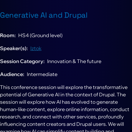
Generative AI and Drupal
Room
HS4 (Ground level)
Speaker(s)
Iztok
Session Category
Innovation & The future
Audience
Intermediate
This conference session will explore the transformative
potential of Generative AI in the context of Drupal. The
session will explore how AI has evolved to generate
human-like content, explore online information, conduct
research, and connect with other services, profoundly
influencing content creators and Drupal users. We will
examine how AI can simplify content building and