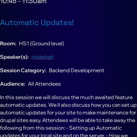
10:45
-
11:30am
Automatic Updates!
Room
HS1 (Ground level)
Speaker(s)
nidashah
Session Category
Backend Development
Audience
All Attendees
In this session we will discuss the much awaited feature
automatic updates. We ll also discuss how you can set up
automatic updates for your site to make maintenance for
drupal sites easy. Attendees will be able to take away the
following from this session: - Setting up Automatic
updates for your local site and on the server. - How we