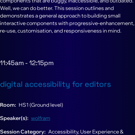
components that are buggy, inaccessible, and outdated.
Well, we can do better. This session outlines and
demonstrates a general approach to building small
interactive components with progressive-enhancement,
re-use, customisation, and responsiveness in mind.
11:45am
-
12:15pm
digital accessibility for editors
Room
HS1 (Ground level)
Speaker(s)
wolfram
Session Category
Accessibility, User Experience &