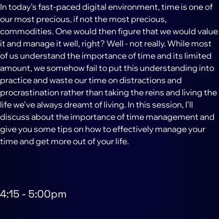
In today’s fast-paced digital environment, time is one of
our most precious, if not the most precious,
commodities. One would then figure that we would value
it and manage it well, right? Well - not really. While most
of us understand the importance of time and its limited
amount, we somehow fail to put this understanding into
practice and waste our time on distractions and
procrastination rather than taking the reins and living the
life we’ve always dreamt of living. In this session, I’ll
discuss about the importance of time management and
give you some tips on how to effectively manage your
time and get more out of your life.
4:15
-
5:00pm