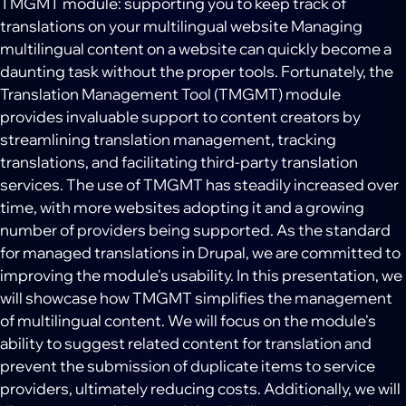
TMGMT module: supporting you to keep track of
translations on your multilingual website Managing
multilingual content on a website can quickly become a
daunting task without the proper tools. Fortunately, the
Translation Management Tool (TMGMT) module
provides invaluable support to content creators by
streamlining translation management, tracking
translations, and facilitating third-party translation
services. The use of TMGMT has steadily increased over
time, with more websites adopting it and a growing
number of providers being supported. As the standard
for managed translations in Drupal, we are committed to
improving the module's usability. In this presentation, we
will showcase how TMGMT simplifies the management
of multilingual content. We will focus on the module's
ability to suggest related content for translation and
prevent the submission of duplicate items to service
providers, ultimately reducing costs. Additionally, we will