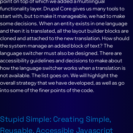
point on top of which we added a multilingual
functionality layer. Drupal Core gives us many tools to
start with, but to make it manageable, we had to make
some decisions. When an entity exists in one language
and then it is translated, all the layout builder blocks are
cloned and attached to the new translation. How should
the system manage an added block of text? The
language switcher must also be designed. There are
accessibility guidelines and decisions to make about
how the language switcher works when a translation is
not available. The list goes on. We will highlight the
overall strategy that we have developed, as well as go
into some of the finer points of the code.
Stupid Simple: Creating Simple,
Reusable, Accessible Javascript