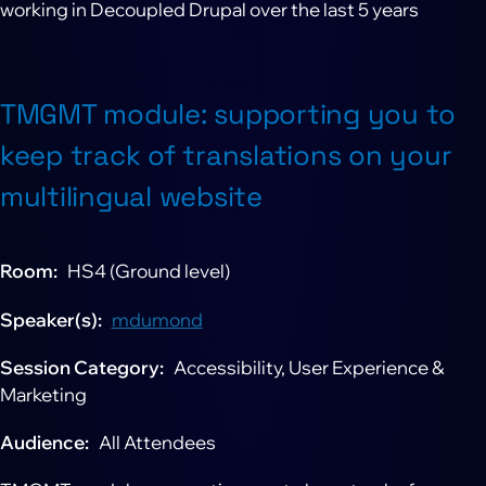
working in Decoupled Drupal over the last 5 years
TMGMT module: supporting you to
keep track of translations on your
multilingual website
Room
HS4 (Ground level)
Speaker(s)
mdumond
Session Category
Accessibility, User Experience &
Marketing
Audience
All Attendees