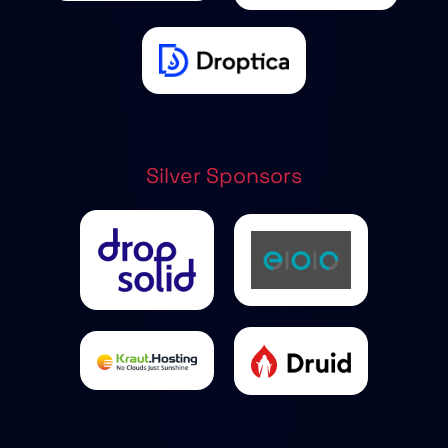
Silver Sponsors