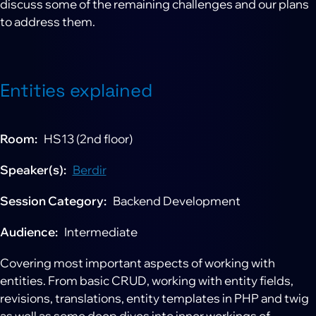
discuss some of the remaining challenges and our plans
to address them.
Entities explained
Room
HS13 (2nd floor)
Speaker(s)
Berdir
Session Category
Backend Development
Audience
Intermediate
Covering most important aspects of working with
entities. From basic CRUD, working with entity fields,
revisions, translations, entity templates in PHP and twig
as well as some deep dives into inner workings of