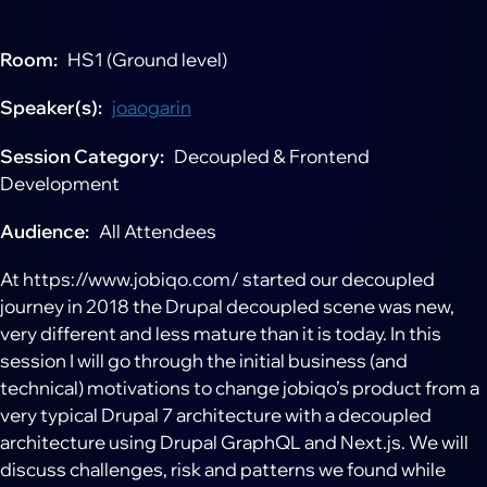
Room
HS1 (Ground level)
Speaker(s)
joaogarin
Session Category
Decoupled & Frontend
Development
Audience
All Attendees
At https://www.jobiqo.com/ started our decoupled
journey in 2018 the Drupal decoupled scene was new,
very different and less mature than it is today. In this
session I will go through the initial business (and
technical) motivations to change jobiqo’s product from a
very typical Drupal 7 architecture with a decoupled
architecture using Drupal GraphQL and Next.js. We will
discuss challenges, risk and patterns we found while