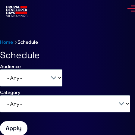
Skip to main content
Me
Breadcrumb
Home
Schedule
Schedule
Audience
Category