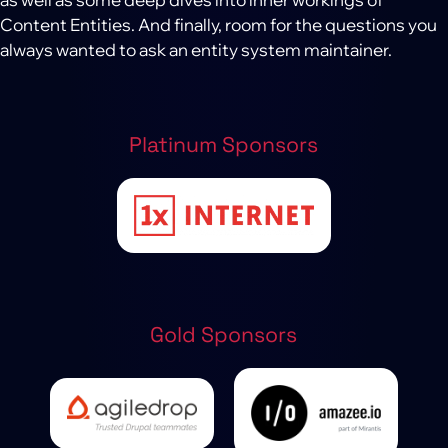
Content Entities. And finally, room for the questions you
always wanted to ask an entity system maintainer.
Platinum Sponsors
Gold Sponsors