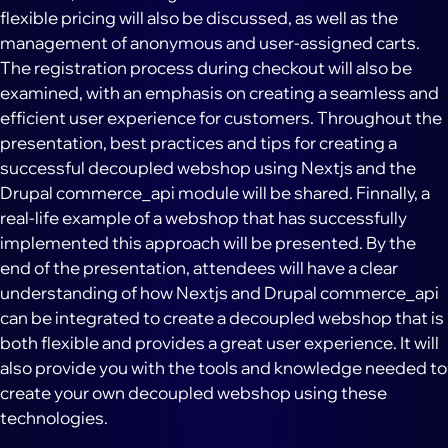
flexible pricing will also be discussed, as well as the
management of anonymous and user-assigned carts.
The registration process during checkout will also be
examined, with an emphasis on creating a seamless and
efficient user experience for customers. Throughout the
presentation, best practices and tips for creating a
successful decoupled webshop using Nextjs and the
Drupal commerce_api module will be shared. Finnally, a
real-life example of a webshop that has successfully
implemented this approach will be presented. By the
end of the presentation, attendees will have a clear
understanding of how Nextjs and Drupal commerce_api
can be integrated to create a decoupled webshop that is
both flexible and provides a great user experience. It will
also provide you with the tools and knowledge needed to
create your own decoupled webshop using these
technologies.