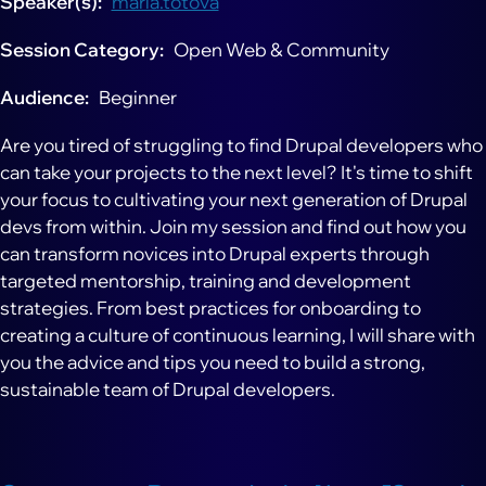
Speaker(s)
maria.totova
Session Category
Open Web & Community
Audience
Beginner
Are you tired of struggling to find Drupal developers who
can take your projects to the next level? It's time to shift
your focus to cultivating your next generation of Drupal
devs from within. Join my session and find out how you
can transform novices into Drupal experts through
targeted mentorship, training and development
strategies. From best practices for onboarding to
creating a culture of continuous learning, I will share with
you the advice and tips you need to build a strong,
sustainable team of Drupal developers.