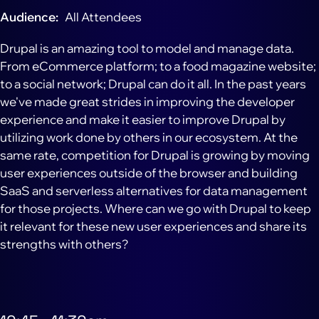
Audience
All Attendees
Drupal is an amazing tool to model and manage data.
From eCommerce platform; to a food magazine website;
to a social network; Drupal can do it all. In the past years
we've made great strides in improving the developer
experience and make it easier to improve Drupal by
utilizing work done by others in our ecosystem. At the
same rate, competition for Drupal is growing by moving
user experiences outside of the browser and building
SaaS and serverless alternatives for data management
for those projects. Where can we go with Drupal to keep
it relevant for these new user experiences and share its
strengths with others?