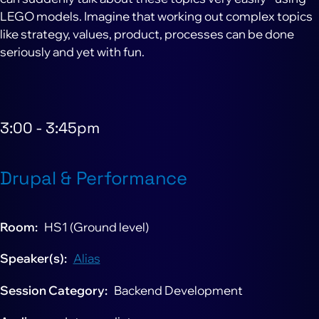
LEGO models. Imagine that working out complex topics
like strategy, values, product, processes can be done
seriously and yet with fun.
3:00
-
3:45pm
Drupal & Performance
Room
HS1 (Ground level)
Speaker(s)
Alias
Session Category
Backend Development