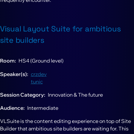
Visual Layout Suite for ambitious
site builders
Room
HS4 (Ground level)
Speaker(s)
crzdev
tunic
Session Category
Innovation & The future
Audience
Intermediate
VLSuite is the content editing experience on top of Site
Builder that ambitious site builders are waiting for. This