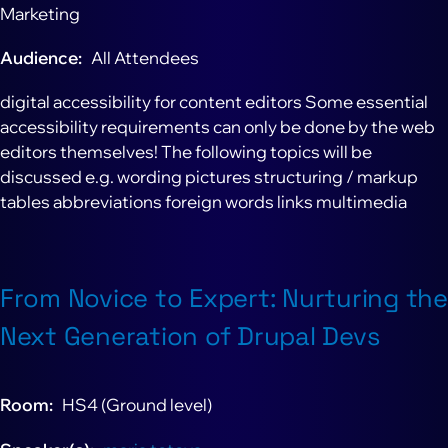
Marketing
Audience
All Attendees
digital accessibility for content editors Some essential
accessibility requirements can only be done by the web
editors themselves! The following topics will be
discussed e.g. wording pictures structuring / markup
tables abbreviations foreign words links multimedia
From Novice to Expert: Nurturing the
Next Generation of Drupal Devs
Room
HS4 (Ground level)