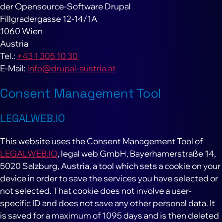
der Opensource-Software Drupal
Fillgradergasse 12-14/1A
1060 Wien
Austria
Tel.:
+43 1 305 10 30
E-Mail:
info@drupal-austria.at
Consent Management Tool
LEGALWEB.IO
This website uses the Consent Management Tool of
LEGALWEB.IO
, legal web GmbH, Bayerhamerstraße 14,
5020 Salzburg, Austria, a tool which sets a cookie on your
device in order to save the services you have selected or
not selected. That cookie does not involve a user-
specific ID and does not save any other personal data. It
is saved for a maximum of 1095 days and is then deleted