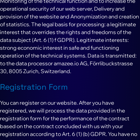
Monitoring of the technical function and to increase the
operational security of our web server, Delivery and
provision of the website and Anonymization and creation
of statistics. The legal basis for processing: a legitimate
interest that overrides the rights and freedoms of the
data subject (Art. 6 (1) f GDPR). Legitimate interests:
strong economic interest in safe and functioning
operation of the technical systems. Data is transmitted:
to the data processor amazee.io AG, Förrlibuckstrasse
30, 8005 Zurich, Switzerland.
Registration Form
You can register on our website. After you have
registered, we will process the data provided in the
registration form for the performance of the contract
based on the contract concluded with us with your
registration according to Art. 6 (1) (b) GDPR. You have no