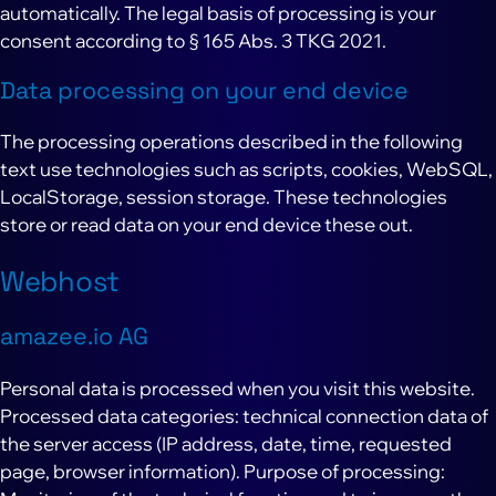
automatically. The legal basis of processing is your
consent according to § 165 Abs. 3 TKG 2021.
Data processing on your end device
The processing operations described in the following
text use technologies such as scripts, cookies, WebSQL,
LocalStorage, session storage. These technologies
store or read data on your end device these out.
Webhost
amazee.io AG
Personal data is processed when you visit this website.
Processed data categories: technical connection data of
the server access (IP address, date, time, requested
page, browser information). Purpose of processing: