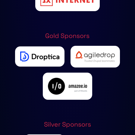
Gold Sponsors
Silver Sponsors