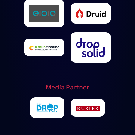
Media Partner