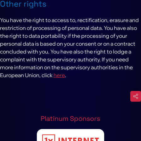
Other rights
You have the right to access to, rectification, erasure and
restriction of processing of personal data. You have also
the right to data portability if the processing of your
personal data is based on your consent or on a contract
concluded with you. You have also the right to lodge a
complaint with the supervisory authority. If you need
more information on the supervisory authorities in the
European Union, click
here
.
Platinum Sponsors