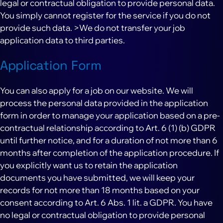
legal or contractual obligation to provide personal data.
You simply cannot register for the service if you do not
provide such data. >We do not transfer your job
application data to third parties.
Application Form
You can also apply for a job on our website. We will
process the personal data provided in the application
form in order to manage your application based on a pre-
contractual relationship according to Art. 6 (1) (b) GDPR
until further notice, and for a duration of not more than 6
months after completion of the application procedure. If
you explicitly want us to retain the application
documents you have submitted, we will keep your
records for not more than 18 months based on your
consent according to Art. 6 Abs. 1 lit. a GDPR. You have
no legal or contractual obligation to provide personal