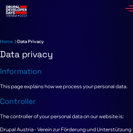
Skip to main content
Me
Breadcrumb
Home
Data Privacy
Data privacy
Information
This page explains how we process your personal data.
Controller
The controller of your personal data on our website is:
Drupal Austria - Verein zur Förderung und Unterstützung