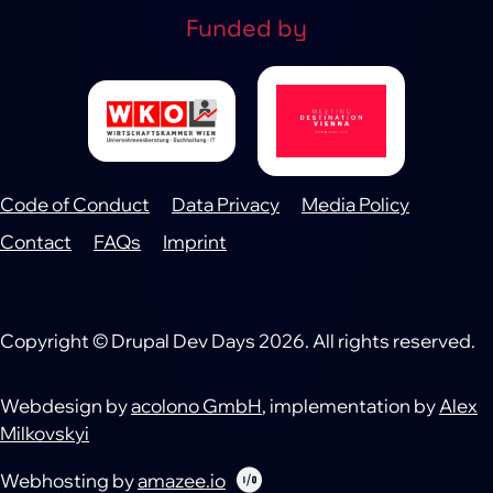
Funded by
Code of Conduct
Data Privacy
Media Policy
Footer
Contact
FAQs
Imprint
Copyright © Drupal Dev Days 2026. All rights reserved.
Webdesign by
acolono GmbH
, implementation by
Alex
Milkovskyi
Webhosting by
amazee.io