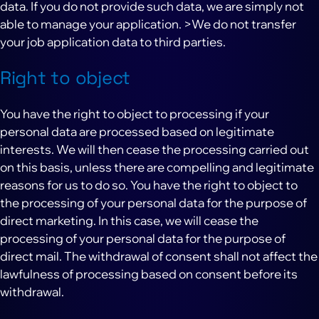
data. If you do not provide such data, we are simply not
able to manage your application. >We do not transfer
your job application data to third parties.
Right to object
You have the right to object to processing if your
personal data are processed based on legitimate
interests. We will then cease the processing carried out
on this basis, unless there are compelling and legitimate
reasons for us to do so. You have the right to object to
the processing of your personal data for the purpose of
direct marketing. In this case, we will cease the
processing of your personal data for the purpose of
direct mail. The withdrawal of consent shall not affect the
lawfulness of processing based on consent before its
withdrawal.