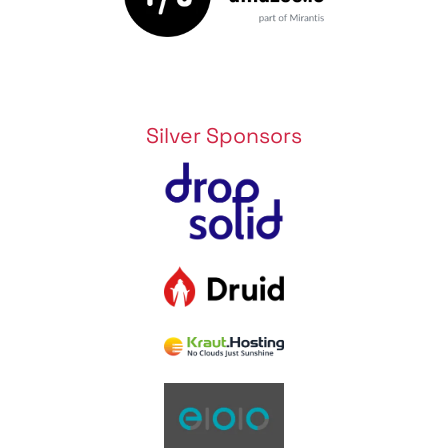
Silver Sponsors