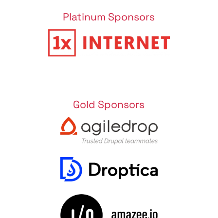
Platinum Sponsors
Gold Sponsors