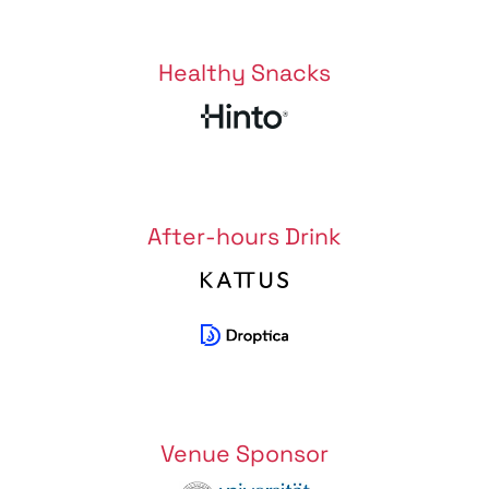
Healthy Snacks
After-hours Drink
Venue Sponsor