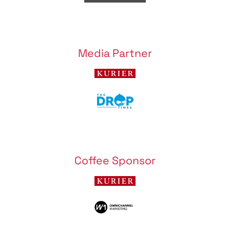
Media Partner
Coffee Sponsor