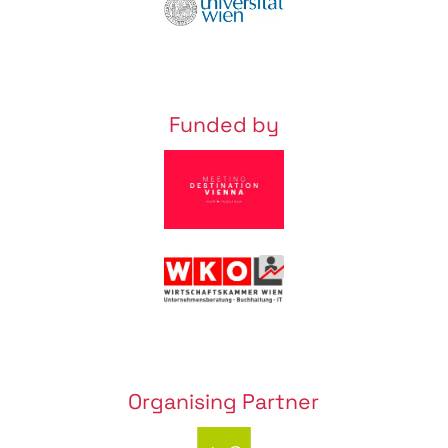
Funded by
Organising Partner