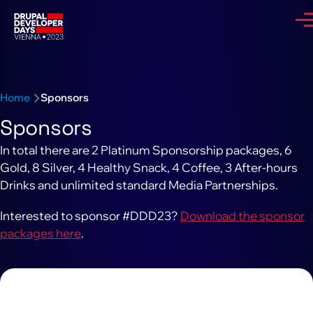
Skip to main content
Me
Breadcrumb
Home
Sponsors
Sponsors
In total there are 2 Platinum Sponsorship packages, 6
Gold, 8 Silver, 4 Healthy Snack, 4 Coffee, 3 After-hours
Drinks and unlimited standard Media Partnerships.
Interested to sponsor #DDD23?
Download the sponsor
packages here
.