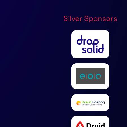
Silver Sponsors