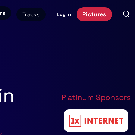
rs
Pictures
Tracks
Log in
User
Event
account
Platform
menu
Header
CTA
in
Platinum Sponsors