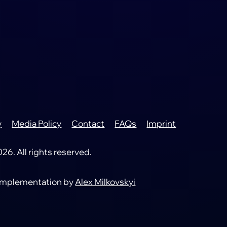
y
Media Policy
Contact
FAQs
Imprint
6. All rights reserved.
 implementation by
Alex Milkovskyi