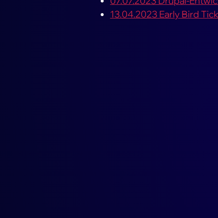
07.07.2023 Drupal-Entwickl
13.04.2023 Early Bird Ti