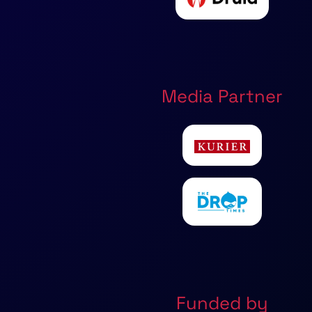
Media Partner
Funded by