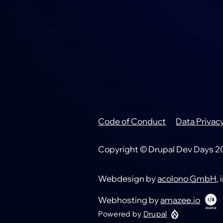
Code of Conduct
Data Privac
Footer
Copyright © Drupal Dev Days 202
Webdesign by
acolono GmbH
,
Webhosting by
amazee.io
Powered by
Drupal