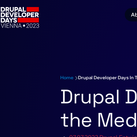
Skip to main content
A
M
navigation
Schedule sub-navigation
n
Home
Drupal Developer Days In 
Breadcrumb
Drupal D
the Med