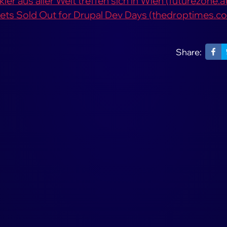
er aus aller Welt treffen sich in Wien (futurezone.a
ckets Sold Out for Drupal Dev Days (thedroptimes.c
Share: