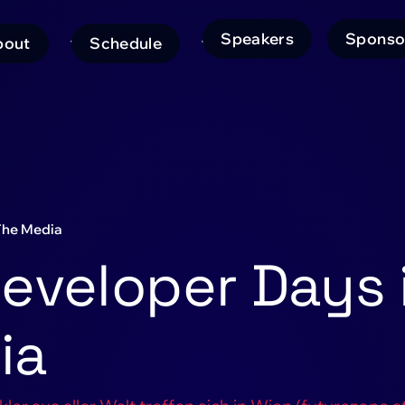
Speakers
Sponso
bout
Schedule
ain
avigation
The Media
eveloper Days 
ia