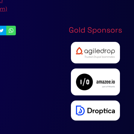
t)
om)
Gold Sponsors