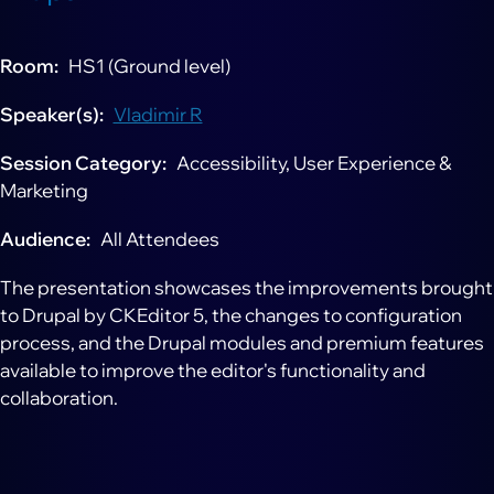
Room
HS1 (Ground level)
Speaker(s)
Vladimir R
Session Category
Accessibility, User Experience &
Marketing
Audience
All Attendees
The presentation showcases the improvements brought
to Drupal by CKEditor 5, the changes to configuration
process, and the Drupal modules and premium features
available to improve the editor's functionality and
collaboration.