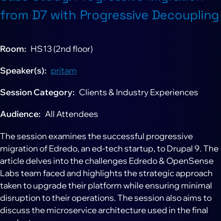
from D7 with Progressive Decoupling
Room
HS13 (2nd floor)
Speaker(s)
pritam
Session Category
Clients & Industry Experiences
Audience
All Attendees
The session examines the successful progressive
migration of Edredo, an ed-tech startup, to Drupal 9. The
article delves into the challenges Edredo & OpenSense
Labs team faced and highlights the strategic approach
taken to upgrade their platform while ensuring minimal
disruption to their operations. The session also aims to
discuss the microservice architecture used in the final