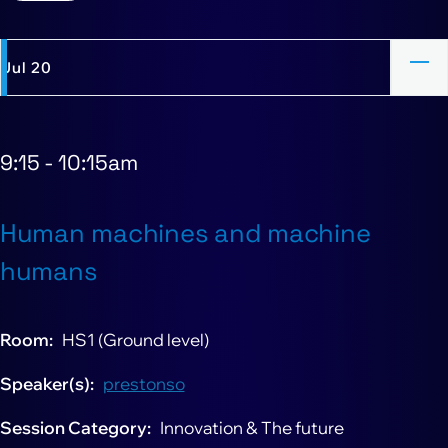
Jul 20
9:15
-
10:15am
Human machines and machine
humans
Room
HS1 (Ground level)
Speaker(s)
prestonso
Session Category
Innovation & The future