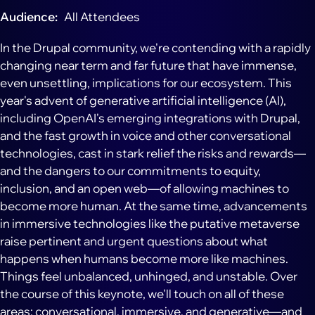
Audience
All Attendees
In the Drupal community, we're contending with a rapidly
changing near term and far future that have immense,
even unsettling, implications for our ecosystem. This
year's advent of generative artificial intelligence (AI),
including OpenAI's emerging integrations with Drupal,
and the fast growth in voice and other conversational
technologies, cast in stark relief the risks and rewards—
and the dangers to our commitments to equity,
inclusion, and an open web—of allowing machines to
become more human. At the same time, advancements
in immersive technologies like the putative metaverse
raise pertinent and urgent questions about what
happens when humans become more like machines.
Things feel unbalanced, unhinged, and unstable. Over
the course of this keynote, we'll touch on all of these
areas: conversational, immersive, and generative—and