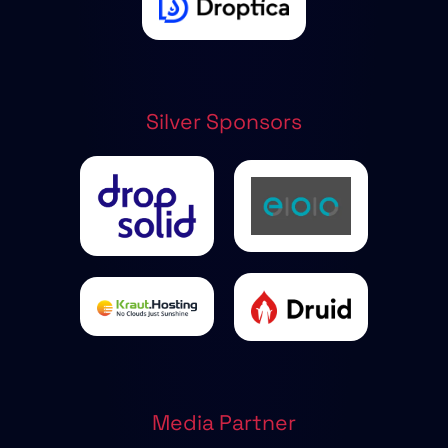
Silver Sponsors
Media Partner