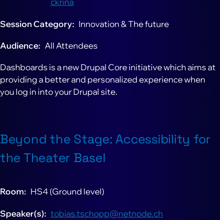
ckrina
Session Category
Innovation & The future
Audience
All Attendees
Dashboards is a new Drupal Core initiative which aims at
providing a better and personalized experience when
you log in into your Drupal site.
Beyond the Stage: Accessibility for
the Theater Basel
Room
HS4 (Ground level)
Speaker(s)
tobias.tschopp@netnode.ch