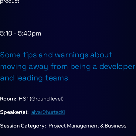
product.
5:10
-
5:40pm
Some tips and warnings about
moving away from being a developer
and leading teams
Room
HS1 (Ground level)
Speaker(s)
alvar0hurtad0
Session Category
Project Management & Business