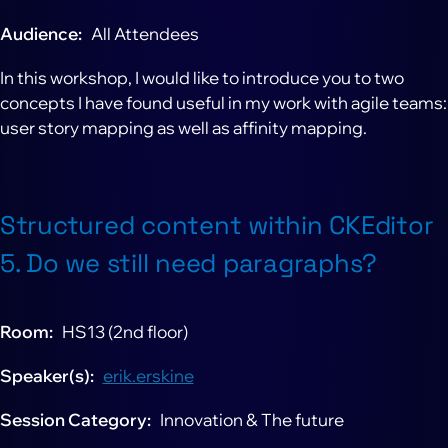
Audience
All Attendees
In this workshop, I would like to introduce you to two
concepts I have found useful in my work with agile teams:
user story mapping as well as affinity mapping.
Structured content within CKEditor
5. Do we still need paragraphs?
Room
HS13 (2nd floor)
Speaker(s)
erik.erskine
Session Category
Innovation & The future