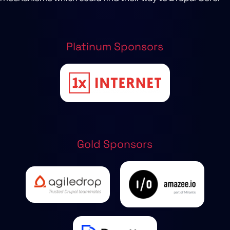
Platinum Sponsors
Gold Sponsors