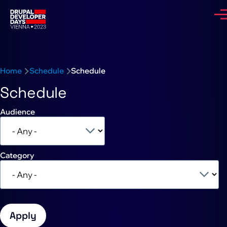
Skip to main content
Me
Breadcrumb
Home
Schedule
Schedule
Schedule
Audience
Category