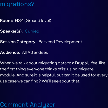
migrations?
Room
HS4 (Ground level)
Speaker(s)
Curried
Session Category
Backend Development
Audience
All Attendees
When we talk about migrating data to a Drupal, I feel like
the first thing everyone thinks of is: using migrate
module. And sure it is helpful, but can it be used for every
use case we can find? We'll see about that.
Comment Analyzer