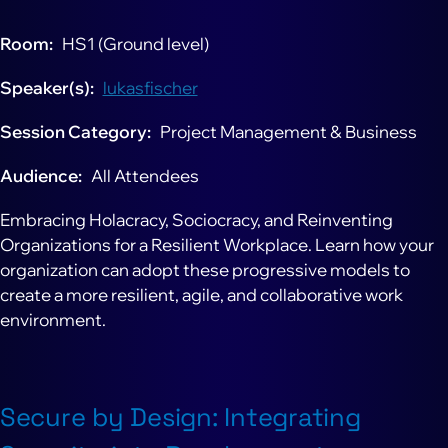
Room
HS1 (Ground level)
Speaker(s)
lukasfischer
Session Category
Project Management & Business
Audience
All Attendees
Embracing Holacracy, Sociocracy, and Reinventing
Organizations for a Resilient Workplace. Learn how your
organization can adopt these progressive models to
create a more resilient, agile, and collaborative work
environment.
Secure by Design: Integrating