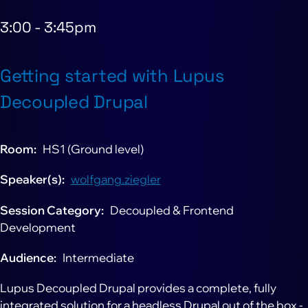
3:00
-
3:45pm
Getting started with Lupus
Decoupled Drupal
Room
HS1 (Ground level)
Speaker(s)
wolfgang.ziegler
Session Category
Decoupled & Frontend
Development
Audience
Intermediate
Lupus Decoupled Drupal provides a complete, fully
integrated solution for a headless Drupal out of the box -