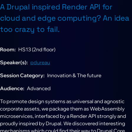
A Drupal inspired Render API for
cloud and edge computing? An idea
too crazy to fail.
Room
HS13 (2nd floor)
Speaker(s)
pdureau
Session Category
Innovation & The future
Audience
Advanced
To promote design systems as universal and agnostic
corporate assets, we package them as WebAssembly
microservices, interfaced by a Render API strongly and
proudly inspired by Drupal. We discovered interesting
mechanisms which could find their way to Drupal Core.