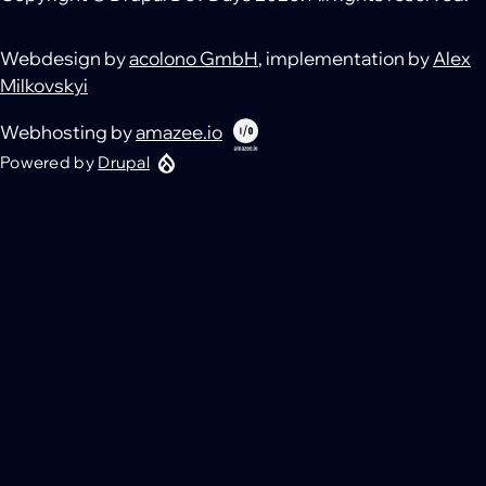
Webdesign by
acolono GmbH
, implementation by
Alex
Milkovskyi
Webhosting by
amazee.io
Powered by
Drupal