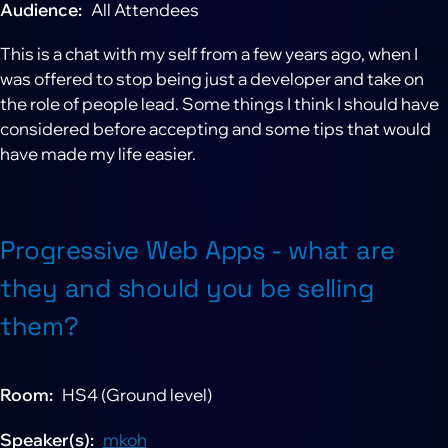
Audience
All Attendees
This is a chat with my self from a few years ago, when I
was offered to stop being just a developer and take on
the role of people lead. Some things I think I should have
considered before accepting and some tips that would
have made my life easier.
Progressive Web Apps - what are
they and should you be selling
them?
Room
HS4 (Ground level)
Speaker(s)
mkoh