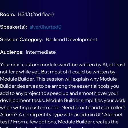
Room
HS13 (2nd floor)
Speaker(s)
alvar0hurtad0
Session Category
Backend Development
Audience
Intermediate
Your next custom module won't be written by AI, at least
not for a while yet. But most of it could be written by
Module Builder. This session will explain why Module
Builder deserves to be among the essential tools you
add to any project to speed up and smooth over your
development tasks. Module Builder simplifies your work
when writing custom code. Need a route and controller?
A form? A config entity type with an admin UI? A kernel
test? From a few options, Module Builder creates the