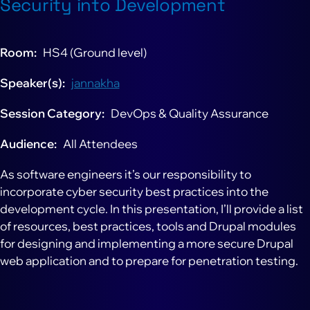
Security into Development
Room
HS4 (Ground level)
Speaker(s)
jannakha
Session Category
DevOps & Quality Assurance
Audience
All Attendees
As software engineers it’s our responsibility to
incorporate cyber security best practices into the
development cycle. In this presentation, I’ll provide a list
of resources, best practices, tools and Drupal modules
for designing and implementing a more secure Drupal
web application and to prepare for penetration testing.