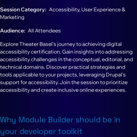
Session Category
Accessibility, User Experience &
Marketing
Audience
All Attendees
Explore Theater Basel's journey to achieving digital
accessibility certification. Gain insights into addressing
accessibility challenges in the conceptual, editorial, and
technical domains. Discover practical strategies and
tools applicable to your projects, leveraging Drupal's
support for accessibility. Join the session to prioritize
accessibility and create inclusive online experiences.
Why Module Builder should be in
your developer toolkit