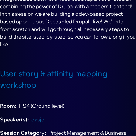
combining the power of Drupal with a modern frontend!
In this session we are building a ddev-based project
based upon Lupus Decoupled Drupal - live! We'll start
from scratch and will go through all necessary steps to
build the site, step-by-step, so you can follow along if you
like.
User story & affinity mapping
workshop
Room
HS4 (Ground level)
Speaker(s)
dasjo
Session Category
Project Management & Business