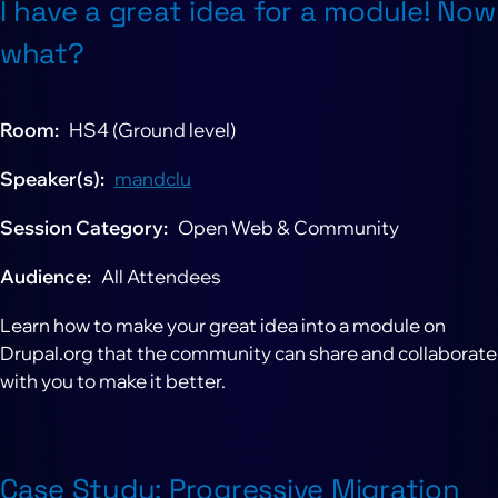
I have a great idea for a module! Now
what?
Room
HS4 (Ground level)
Speaker(s)
mandclu
Session Category
Open Web & Community
Audience
All Attendees
Learn how to make your great idea into a module on
Drupal.org that the community can share and collaborate
with you to make it better.
Case Study: Progressive Migration