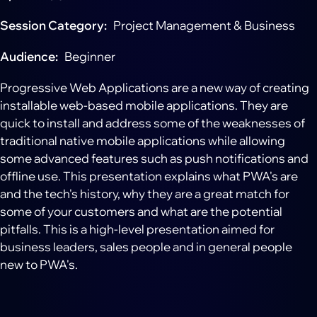
Session Category
Project Management & Business
Audience
Beginner
Progressive Web Applications are a new way of creating
installable web-based mobile applications. They are
quick to install and address some of the weaknesses of
traditional native mobile applications while allowing
some advanced features such as push notifications and
offline use. This presentation explains what PWA's are
and the tech's history, why they are a great match for
some of your customers and what are the potential
pitfalls. This is a high-level presentation aimed for
business leaders, sales people and in general people
new to PWA's.