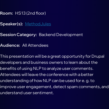
Room
HS13 (2nd floor)
Speaker(s)
MethodJules
Session Category
Backend Development
Audience
All Attendees
This presentation will be a great opportunity for Drupal
developers and business owners to learn about the
benefits of using NLP to analyze user comments.
Attendees will leave the conference with a better
understanding of how NLP can be used for e. g. to
improve user engagement, detect spam comments, and
understand user sentiment.