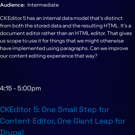
Audience
Intermediate
CKEditor 5 has an internal data model that's distinct
from both the stored data and the resulting HTML. It's a
document editor rather than an HTML editor. That gives
us scope to use it for things that we might otherwise
have implemented using paragraphs. Can we improve
our content editing experience that way?
4:15
-
5:00pm
CKEditor 5: One Small Step for
Content Editor, One Giant Leap for
Drupal