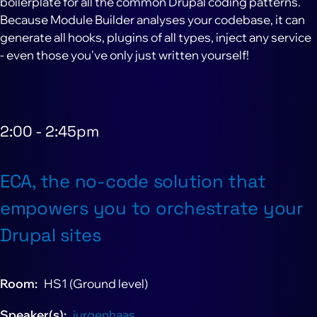
boilerplate for all the common Drupal coding patterns.
Because Module Builder analyses your codebase, it can
generate all hooks, plugins of all types, inject any service
- even those you've only just written yourself!
2:00
-
2:45pm
ECA, the no-code solution that
empowers you to orchestrate your
Drupal sites
Room
HS1 (Ground level)
Speaker(s)
jurgenhaas