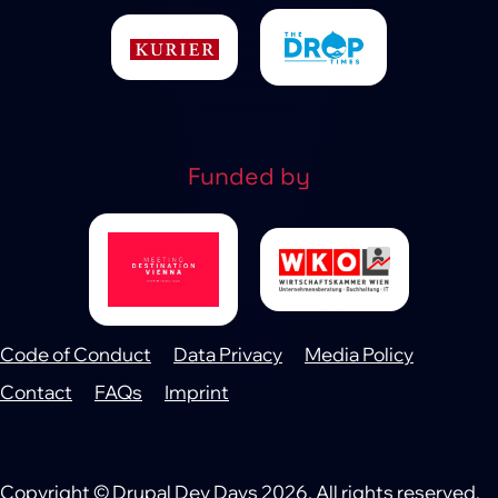
Funded by
Code of Conduct
Data Privacy
Media Policy
Footer
Contact
FAQs
Imprint
Copyright © Drupal Dev Days 2026. All rights reserved.