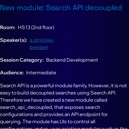
New module: Search API decoupled
Room
HS13 (2nd floor)
Speaker(s)
a.dmitriiev
breidert
Session Category
Backend Development
Audience
Intermediate
Search API is a powerful module family. However, it is not
easy to build decoupled searches using Search API.
Therefore we have created a new module called
search_api_decoupled, that exposes search
configurations and provides an API endpoint for
querying. The module has UIs to control all
configurations and re-uses existing modules such as the