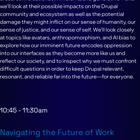
we'll look at their possible impacts on the Drupal
community and ecosystem as well as the potential
damage they might inflict on our sense of humanity, our
sense of justice, and our sense of self. We'll look closely
at topics like avatars, anthropomorphism, and AI bias to
explore how our imminent future encodes oppression
into our interfaces as they become more like us and
reflect our society, and to inspect why we must confront
difficult questions in order to keep Drupal relevant,
resonant, and reliable far into the future—for everyone.
10:45
-
11:30am
Navigating the Future of Work