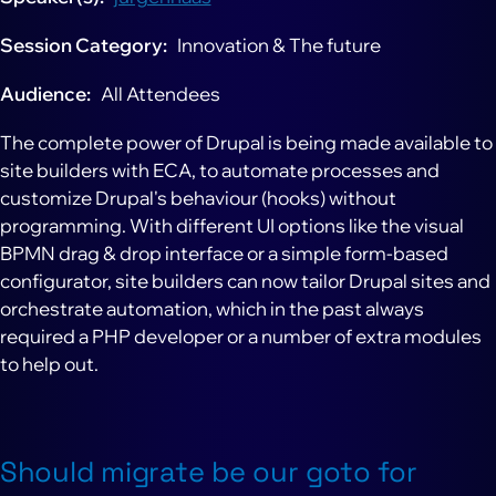
Session Category
Innovation & The future
Audience
All Attendees
The complete power of Drupal is being made available to
site builders with ECA, to automate processes and
customize Drupal's behaviour (hooks) without
programming. With different UI options like the visual
BPMN drag & drop interface or a simple form-based
configurator, site builders can now tailor Drupal sites and
orchestrate automation, which in the past always
required a PHP developer or a number of extra modules
to help out.
Should migrate be our goto for