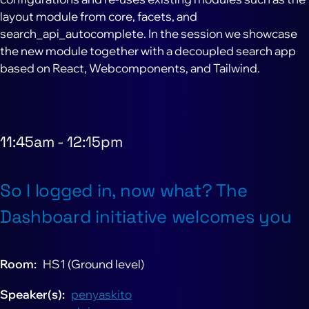
layout module from core, facets, and
search_api_autocomplete. In the session we showcase
the new module together with a decoupled search app
based on React, Webcomponents, and Tailwind.
11:45am
-
12:15pm
So I logged in, now what? The
Dashboard initiative welcomes you
Room
HS1 (Ground level)
Speaker(s)
penyaskito