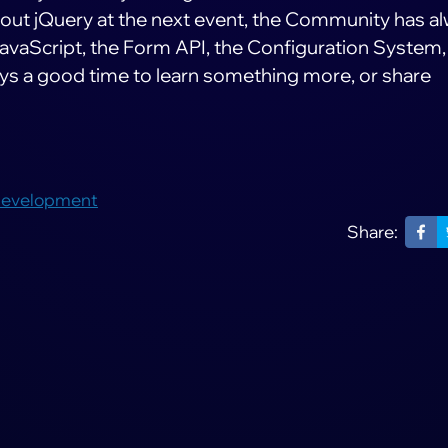
bout jQuery at the next event, the Community has a
avaScript, the Form API, the Configuration System,
ays a good time to learn something more, or share
Development
Share: