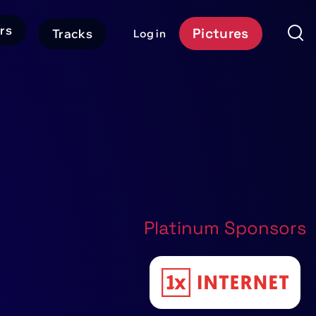
rs
Pictures
Tracks
Log in
User
Event
account
Platform
menu
Header
CTA
Platinum Sponsors