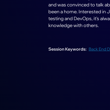
and was convinced to talk a
been a home. Interested in J
testing and DevOps, it's alw
knowledge with others.
Session Keywords
Back End 