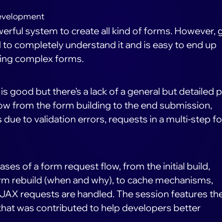
evelopment
erful system to create all kind of forms. However, 
d to completely understand it and is easy to end up
lding complex forms.
 good but there's a lack of a general but detailed p
ow from the form building to the end submission,
s due to validation errors, requests in a multi-step f
phases of a form request flow, from the initial build,
 form rebuild (when and why), to cache mechanisms,
JAX requests are handled. The session features th
that was contributed to help developers better