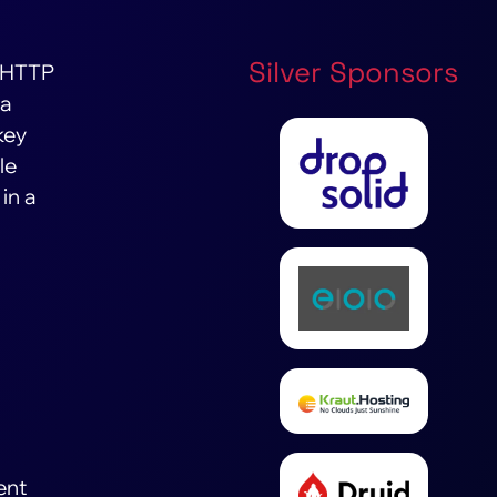
Silver Sponsors
 (HTTP
 a
key
le
in a
ent