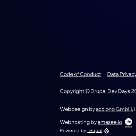
Code of Conduct
Data Privac
Footer
Copyright © Drupal Dev Days 202
Webdesign by
acolono GmbH
,
Webhosting by
amazee.io
Powered by
Drupal