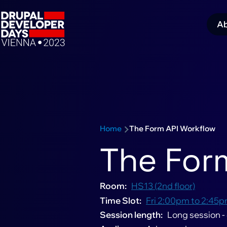
Skip to main content
A
M
navigation
Schedule sub-navigation
n
Home
The Form API Workflow
Breadcrumb
The For
Room
HS13 (2nd floor)
Time Slot
Fri 2:00pm to 2:45p
Session length
Long session -