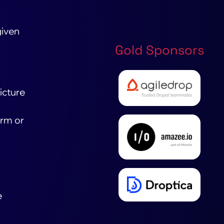
given
Gold Sponsors
icture
orm or
e