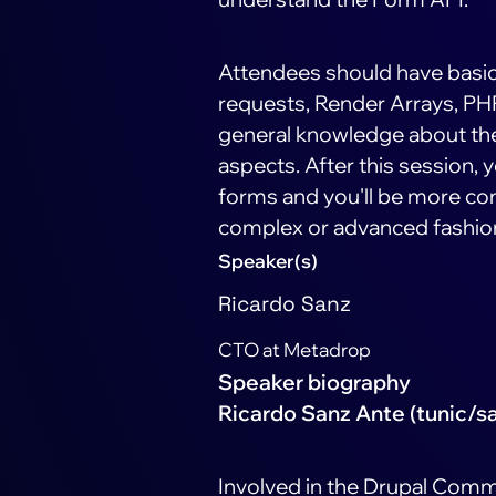
Attendees should have basi
requests, Render Arrays, PHP
general knowledge about the 
aspects. After this session,
forms and you'll be more con
complex or advanced fashio
Speaker(s)
Ricardo Sanz
CTO at Metadrop
Speaker biography
Ricardo Sanz Ante (tunic/s
Involved in the Drupal Comm