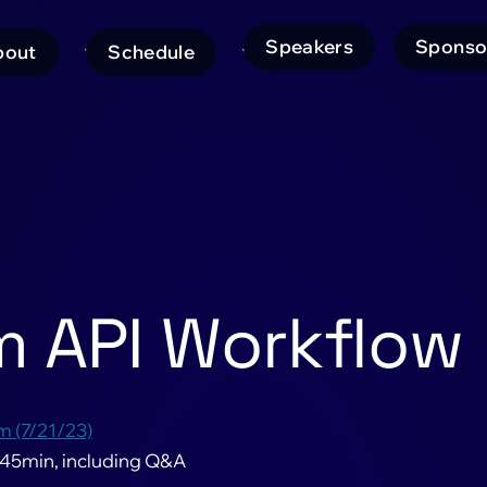
Speakers
Sponso
bout
Schedule
ain
avigation
m API Workflow
m (7/21/23)
 45min, including Q&A