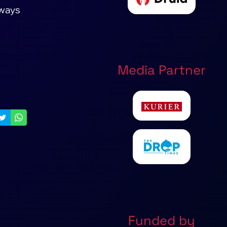
lways
Media Partner
Funded by