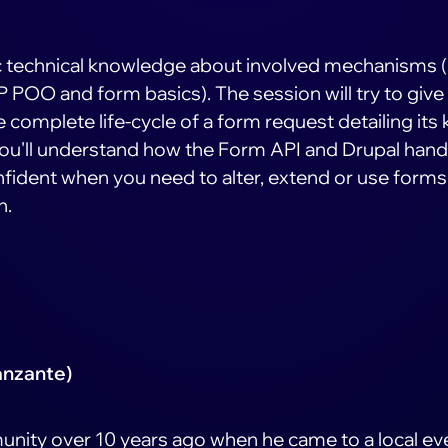
c technical knowledge about involved mechanisms
 POO and form basics). The session will try to give
complete life-cycle of a form request detailing its 
 you'll understand how the Form API and Drupal hand
fident when you need to alter, extend or use forms 
n.
anzante)
unity over 10 years ago when he came to a local ev