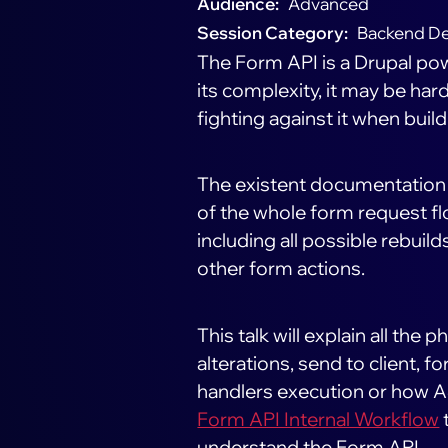
Audience
Advanced
Session Category
Backend D
The Form API is a Drupal pow
its complexity, it may be har
fighting against it when bui
The existent documentation is
of the whole form request fl
including all possible rebuild
other form actions.
This talk will explain all the 
alterations, send to client,
handlers execution or how A
Form API Internal Workflow
understand the Form API.