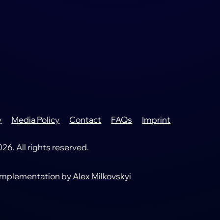
y
Media Policy
Contact
FAQs
Imprint
6. All rights reserved.
 implementation by
Alex Milkovskyi