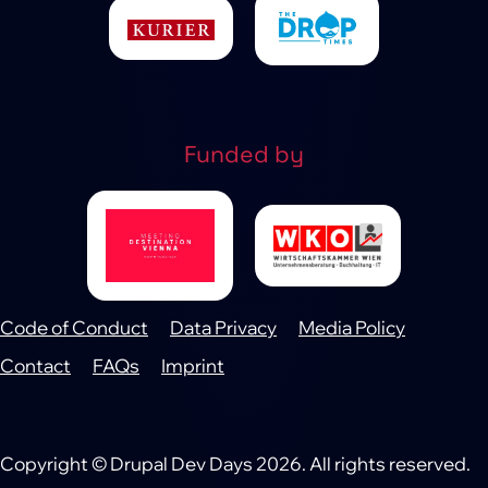
Funded by
Code of Conduct
Data Privacy
Media Policy
Footer
Contact
FAQs
Imprint
Copyright © Drupal Dev Days 2026. All rights reserved.