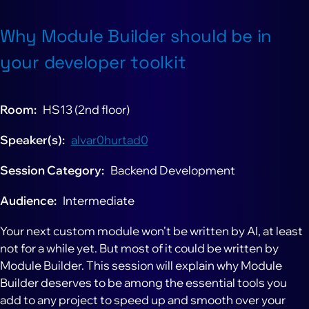
Why Module Builder should be in
your developer toolkit
Room
HS13 (2nd floor)
Speaker(s)
alvar0hurtad0
Session Category
Backend Development
Audience
Intermediate
Your next custom module won't be written by AI, at least
not for a while yet. But most of it could be written by
Module Builder. This session will explain why Module
Builder deserves to be among the essential tools you
add to any project to speed up and smooth over your