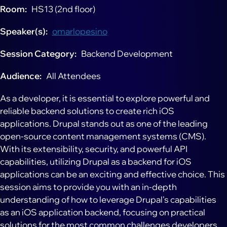
Room
HS13 (2nd floor)
Speaker(s)
omarlopesino
Session Category
Backend Development
Audience
All Attendees
As a developer, it is essential to explore powerful and
reliable backend solutions to create rich iOS
applications. Drupal stands out as one of the leading
open-source content management systems (CMS).
With its extensibility, security, and powerful API
capabilities, utilizing Drupal as a backend for iOS
applications can be an exciting and effective choice. This
session aims to provide you with an in-depth
understanding of how to leverage Drupal's capabilities
as an iOS application backend, focusing on practical
solutions for the most common challenges developers