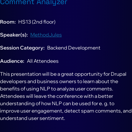
Comment Analyzer
Room
HS13 (2nd floor)
Speaker(s)
MethodJules
Session Category
Backend Development
Audience
All Attendees
This presentation will be a great opportunity for Drupal
developers and business owners to learn about the
benefits of using NLP to analyze user comments.
Attendees will leave the conference with a better
understanding of how NLP can be used for e. g. to
improve user engagement, detect spam comments, and
understand user sentiment.