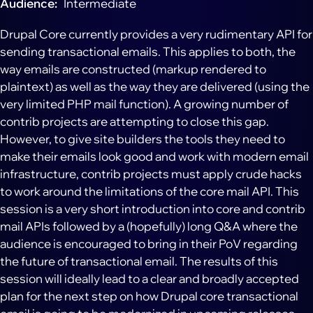
Audience
Intermediate
Drupal Core currently provides a very rudimentary API for
sending transactional emails. This applies to both, the
way emails are constructed (markup rendered to
plaintext) as well as the way they are delivered (using the
very limited PHP mail function). A growing number of
contrib projects are attempting to close this gap.
However, to give site builders the tools they need to
make their emails look good and work with modern email
infrastructure, contrib projects must apply crude hacks
to work around the limitations of the core mail API. This
session is a very short introduction into core and contrib
mail APIs followed by a (hopefully) long Q&A where the
audience is encouraged to bring in their PoV regarding
the future of transactional email. The results of this
session will ideally lead to a clear and broadly accepted
plan for the next step on how Drupal core transactional