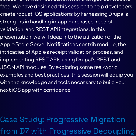
face. We have designed this session to help developers
create robust iOS applications by harnessing Drupal's
strengths in handling in-app purchases, receipt
validation, and REST API integrations. In this
presentation, we will deep into the utilization of the
Apple Store Server Notifications contrib module, the
intricacies of Apple's receipt validation process, and
implementing REST APIs using Drupal's REST and
JSON API modules. By exploring some real-world
examples and best practices, this session will equip you
with the knowledge and tools necessary to build your
next iOS app with confidence.
Case Study: Progressive Migration
from D7 with Progressive Decoupling