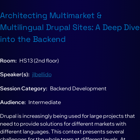
Architecting Multimarket &
Multilingual Drupal Sites: A Deep Dive
into the Backend
Room
HS13 (2nd floor)
Speaker(s)
jlbellido
Session Category
Backend Development
Audience
Intermediate
Drupal is increasingly being used for large projects that
need to provide solutions for different markets with
different languages. This context presents several
challenges for the whole team at different levels. At