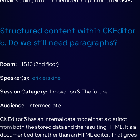
email is going to be modernized in upcoming releases.
Structured content within CKEditor
5. Do we still need paragraphs?
Room
HS13 (2nd floor)
Speaker(s)
erik.erskine
Session Category
Innovation & The future
Audience
Intermediate
CKEditor 5 has an internal data model that's distinct
from both the stored data and the resulting HTML. It's a
document editor rather than an HTML editor. That gives