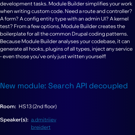
development tasks. Module Builder simplifies your work
when writing custom code. Need a route and controller?
A form? A config entity type with an admin UI? A kernel
test? From a few options, Module Builder creates the
boilerplate for all the common Drupal coding patterns.
Because Module Builder analyses your codebase, it can
generate all hooks, plugins of all types, inject any service
- even those you've only just written yourself!
New module: Search API decoupled
Room
HS13 (2nd floor)
Speaker(s)
a.dmitriiev
breidert