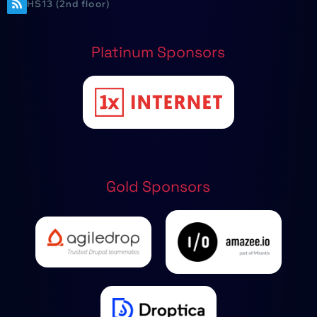
HS13 (2nd floor)
Platinum Sponsors
Gold Sponsors