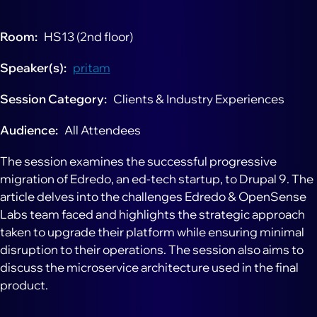
Room
HS13 (2nd floor)
Speaker(s)
pritam
Session Category
Clients & Industry Experiences
Audience
All Attendees
The session examines the successful progressive
migration of Edredo, an ed-tech startup, to Drupal 9. The
article delves into the challenges Edredo & OpenSense
Labs team faced and highlights the strategic approach
taken to upgrade their platform while ensuring minimal
disruption to their operations. The session also aims to
discuss the microservice architecture used in the final
product.