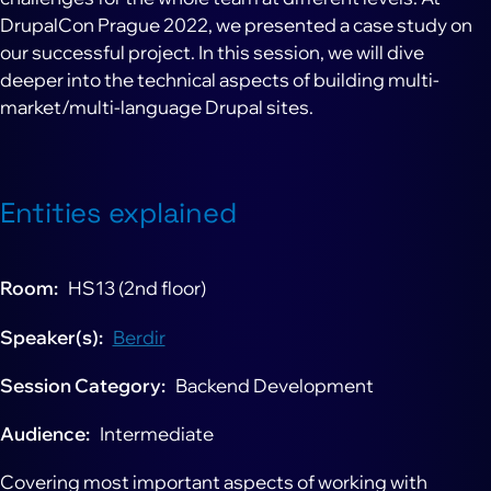
DrupalCon Prague 2022, we presented a case study on
our successful project. In this session, we will dive
deeper into the technical aspects of building multi-
market/multi-language Drupal sites.
Entities explained
Room
HS13 (2nd floor)
Speaker(s)
Berdir
Session Category
Backend Development
Audience
Intermediate
Covering most important aspects of working with