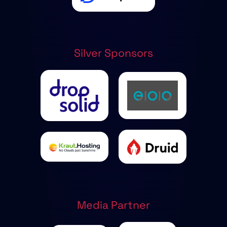
Silver Sponsors
Media Partner