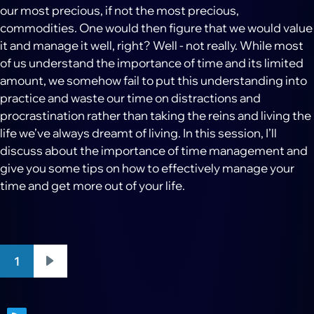
our most precious, if not the most precious,
commodities. One would then figure that we would value
it and manage it well, right? Well - not really. While most
of us understand the importance of time and its limited
amount, we somehow fail to put this understanding into
practice and waste our time on distractions and
procrastination rather than taking the reins and living the
life we’ve always dreamt of living. In this session, I’ll
discuss about the importance of time management and
give you some tips on how to effectively manage your
time and get more out of your life.
Pagination
1
Next
page