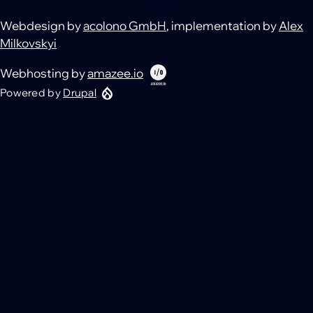
Webdesign by
acolono GmbH
, implementation by
Alex
Milkovskyi
Webhosting by
amazee.io
Powered by
Drupal