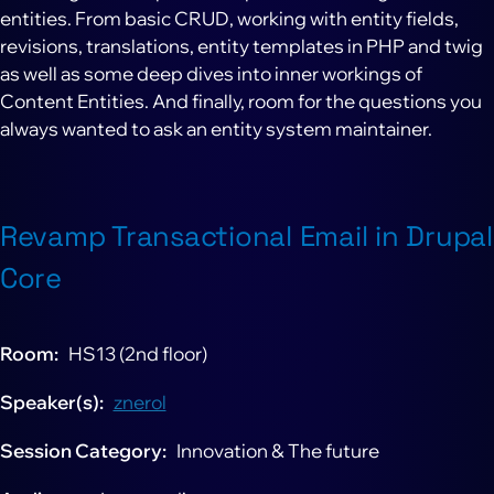
entities. From basic CRUD, working with entity fields,
revisions, translations, entity templates in PHP and twig
as well as some deep dives into inner workings of
Content Entities. And finally, room for the questions you
always wanted to ask an entity system maintainer.
Revamp Transactional Email in Drupal
Core
Room
HS13 (2nd floor)
Speaker(s)
znerol
Session Category
Innovation & The future