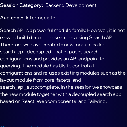
Session Category
Backend Development
Audience
Intermediate
Search API is a powerful module family. However, it is not
easy to build decoupled searches using Search API.
Therefore we have created a new module called
search_api_decoupled, that exposes search
configurations and provides an API endpoint for
querying. The module has UIs to control all
configurations and re-uses existing modules such as the
layout module from core, facets, and
search_api_autocomplete. In the session we showcase
the new module together with a decoupled search app
based on React, Webcomponents, and Tailwind.