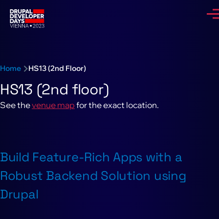
Skip to main content
Me
Breadcrumb
Home
HS13 (2nd Floor)
HS13 (2nd floor)
See the
venue map
for the exact location.
Build Feature-Rich Apps with a
Robust Backend Solution using
Drupal