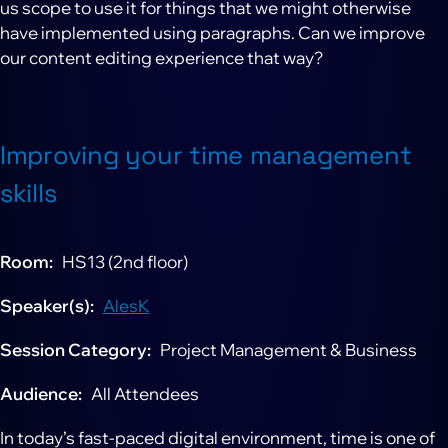
us scope to use it for things that we might otherwise
have implemented using paragraphs. Can we improve
our content editing experience that way?
Improving your time management
skills
Room
HS13 (2nd floor)
Speaker(s)
AlesK
Session Category
Project Management & Business
Audience
All Attendees
In today’s fast-paced digital environment, time is one of