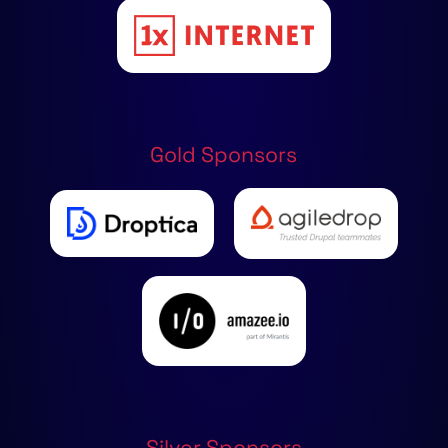
Gold Sponsors
Silver Sponsors