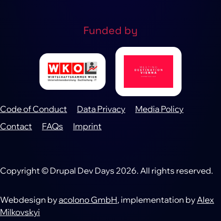
Funded by
Code of Conduct
Data Privacy
Media Policy
Footer
Contact
FAQs
Imprint
Copyright © Drupal Dev Days 2026. All rights reserved.
Webdesign by
acolono GmbH
, implementation by
Alex
Milkovskyi