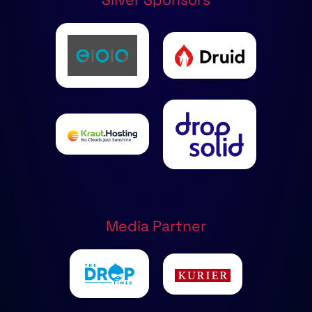
Media Partner