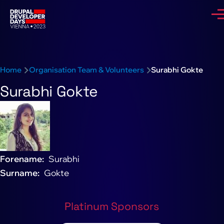
Skip to main content
Me
Breadcrumb
Home
Organisation Team & Volunteers
Surabhi Gokte
Surabhi Gokte
Forename
Surabhi
Surname
Gokte
Platinum Sponsors