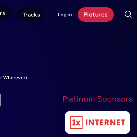
rs
Pictures
Tracks
Log in
User
Event
account
Platform
menu
Header
CTA
(or Wherever)
g
Platinum Sponsors