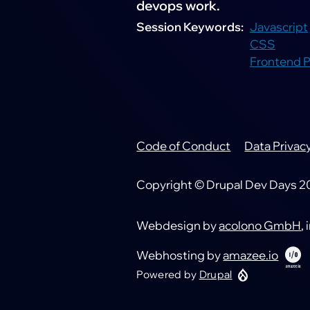
devops work.
Session Keywords
Javascript
CSS
Frontend 
Code of Conduct
Data Privac
Footer
Copyright © Drupal Dev Days 202
Webdesign by
acolono GmbH
,
Webhosting by
amazee.io
Powered by
Drupal