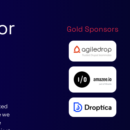
or
Gold Sponsors
ced
e we
e