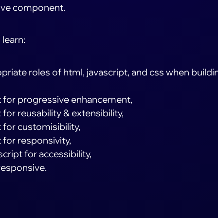
ive component.
 learn:
priate roles of html, javascript, and css when buildi
pt for progressive enhancement,
for reusability & extensibility,
 for customisibility,
 for responsivity,
ript for accessibility,
responsive.