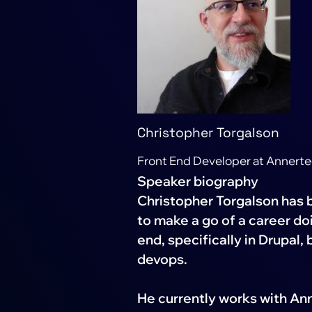
Christopher Torgalson
Front End Developer at Annert
Speaker biography
Christopher Torgalson has b
to make a go of a career do
end, specifically in Drupal,
devops.
He currently works with An