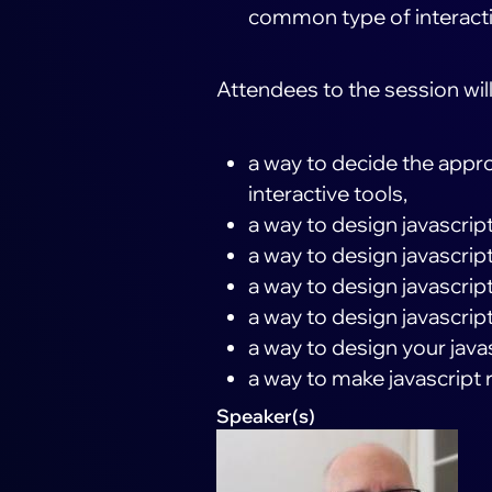
common type of interact
Attendees to the session will
a way to decide the appro
interactive tools,
a way to design javascri
a way to design javascript 
a way to design javascript
a way to design javascript
a way to design your javasc
a way to make javascript 
Speaker(s)