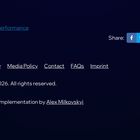
Performance
Share:
y
Media Policy
Contact
FAQs
Imprint
6. All rights reserved.
 implementation by
Alex Milkovskyi