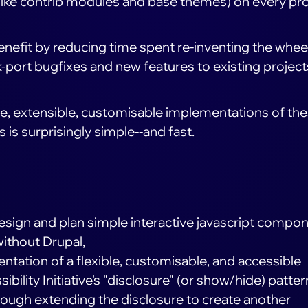
(like contrib modules and base themes) on every pro
benefit by reducing time spent re-inventing the whee
k-port bugfixes and new features to existing project
ble, extensible, customisable implementations of th
is surprisingly simple--and fast.
 design and plan simple interactive javascript compo
without Drupal,
tation of a flexible, customisable, and accessible
bility Initiative's "disclosure" (or show/hide) patter
rough extending the disclosure to create another