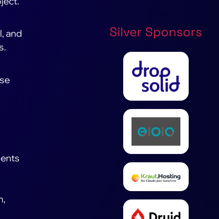
ject.
Silver Sponsors
l, and
s.
ese
nents
n,