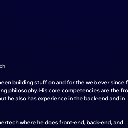
ech
een building stuff on and for the web ever since f
ing philosophy. His core competencies are the fro
 but he also has experience in the back-end and in
nertech where he does front-end, back-end, and