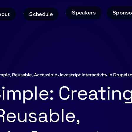
Speakers
Sponso
bout
Schedule
ain
avigation
ple, Reusable, Accessible Javascript Interactivity In Drupal 
imple: Creatin
Reusable,