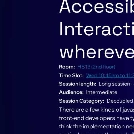
Accessib
Interacti
whereve
Room
HS13 (2nd floor)
Time Slot
Wed 10:45am to 11:
Session length
Long session -
Audience
Intermediate
Session Category
Decoupled
There are a few kinds of ja
front-end developers have ty
think the implementation nee