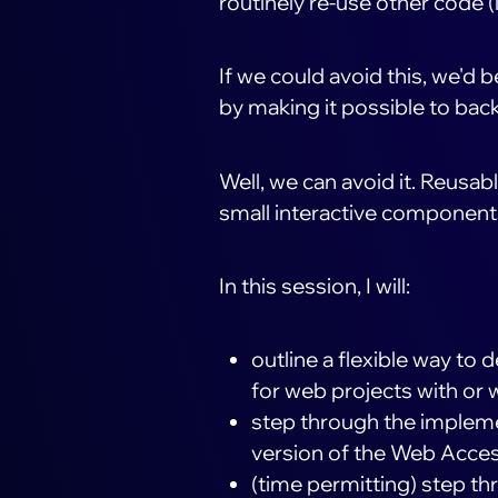
routinely re-use other code 
If we could avoid this, we'd 
by making it possible to bac
Well, we can avoid it. Reusa
small interactive components 
In this session, I will:
outline a flexible way to
for web projects with or 
step through the implemen
version of the Web Accessi
(time permitting) step th