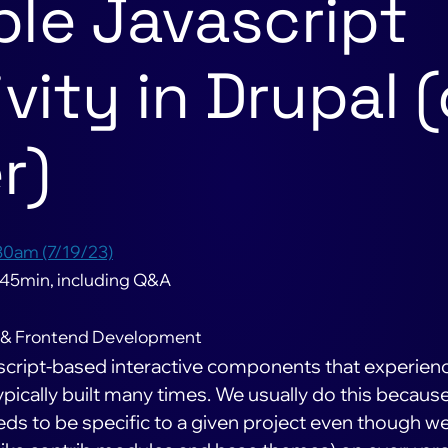
le Javascript
vity in Drupal (
r)
30am (7/19/23)
 45min, including Q&A
 & Frontend Development
vascript-based interactive components that experien
pically built many times. We usually do this becaus
ds to be specific to a given project even though w