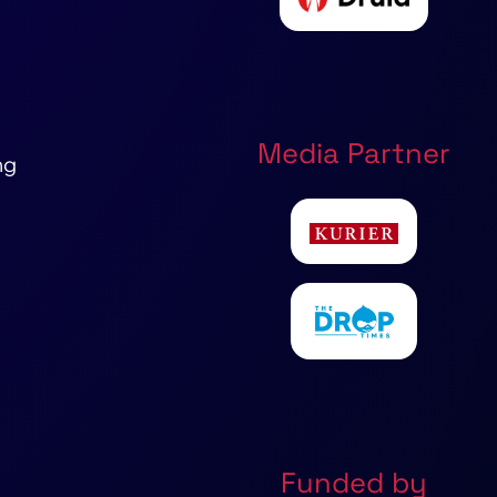
Media Partner
ng
Funded by