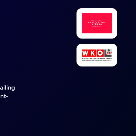
ailing
nt-