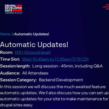
Skip to main content
Me
Breadcrumb
Home
Automatic Updates!
Automatic Updates!
Room
HS1 (Ground level)
Time Slot
Wed 10:45am to 11:30am (7/19/23)
Session length
Long session - 45min, including Q&A
Audience
All Attendees
Session Category
Backend Development
In this session we will discuss the much awaited feature
automatic updates. We ll also discuss how you can set up
automatic updates for your site to make maintenance for
drupal sites easy.