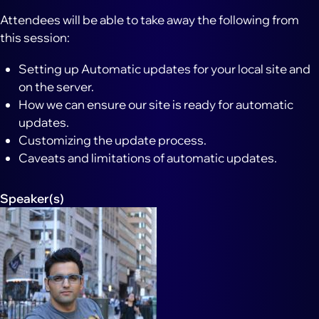
Attendees will be able to take away the following from
this session:
Setting up Automatic updates for your local site and
on the server.
How we can ensure our site is ready for automatic
updates.
Customizing the update process.
Caveats and limitations of automatic updates.
Speaker(s)