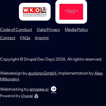
Code of Conduct
Data Privacy
Media Policy
Footer
Contact
FAQs
Imprint
Copyright © Drupal Dev Days 2026. All rights reserved.
Webdesign by
acolono GmbH
, implementation by
Alex
Milkovskyi
Webhosting by
amazee.io
Powered by
Drupal