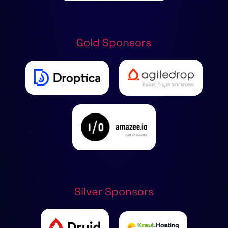
Gold Sponsors
Silver Sponsors