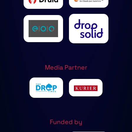
Media Partner
Funded by