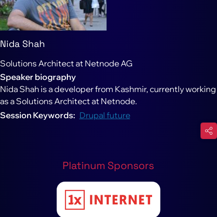
Nida Shah
Solutions Architect at Netnode AG
Speaker biography
Nida Shah is a developer from Kashmir, currently working
as a Solutions Architect at Netnode.
Session Keywords
Drupal future
Platinum Sponsors